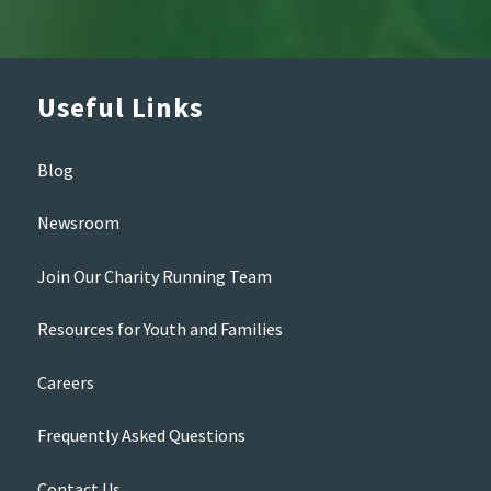
Useful Links
Blog
Newsroom
Join Our Charity Running Team
Resources for Youth and Families
Careers
Frequently Asked Questions
Contact Us