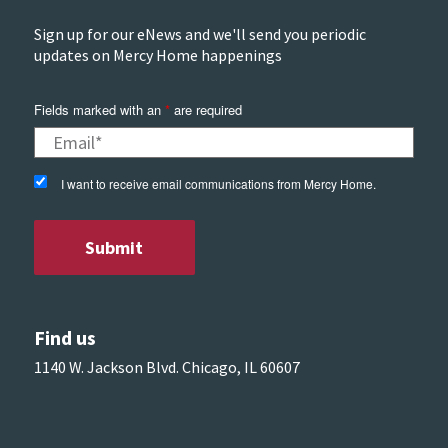
Sign up for our eNews and we'll send you periodic
updates on Mercy Home happenings
Fields marked with an
*
are required
I want to receive email communications from Mercy Home.
Find us
1140 W. Jackson Blvd. Chicago, IL 60607