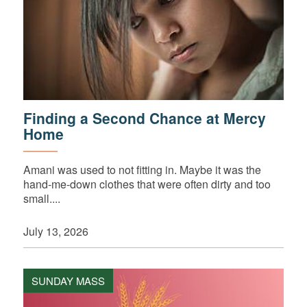
Finding a Second Chance at Mercy
Home
Amani was used to not fitting in. Maybe it was the
hand-me-down clothes that were often dirty and too
small....
July 13, 2026
SUNDAY MASS