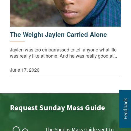
The Weight Jaylen Carried Alone
Jaylen was too embarrassed to tell anyone what life
was really like at home. And he was really good at...
June 17, 2026
Request Sunday Mass Guide
The Sunday Mass Guide sent to