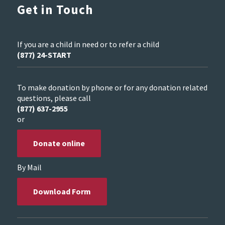
Get in Touch
If you are a child in need or to refer a child
(877) 24-START
To make donation by phone or for any donation related
questions, please call
(877) 637-2955
or
Donate online
By Mail
Download Form