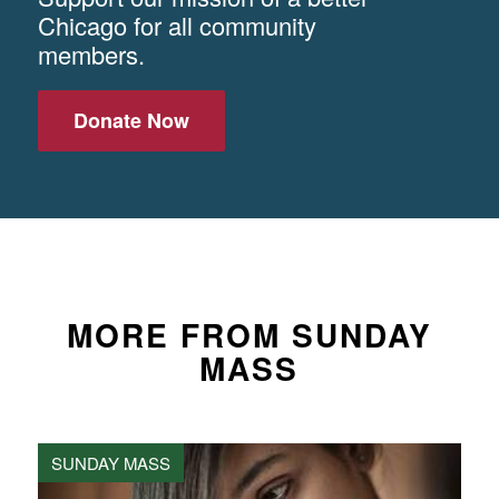
Chicago for all community
members.
Donate Now
MORE FROM SUNDAY
MASS
SUNDAY MASS