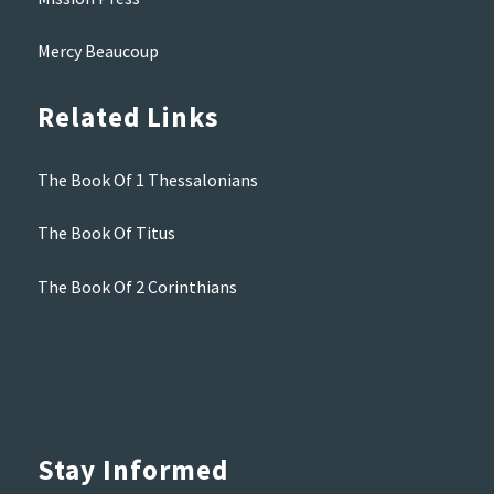
Mercy Beaucoup
Related Links
The Book Of 1 Thessalonians
The Book Of Titus
The Book Of 2 Corinthians
Stay Informed