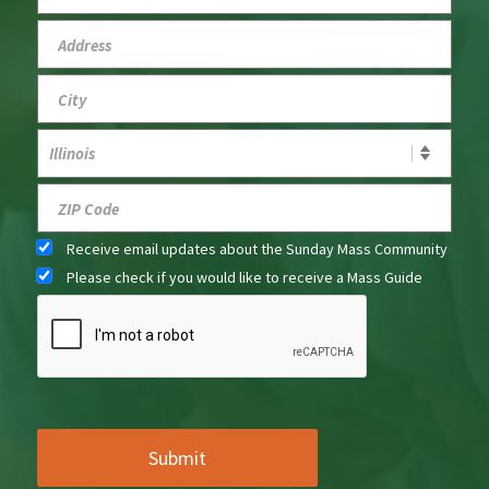
Receive email updates about the Sunday Mass Community
Please check if you would like to receive a Mass Guide