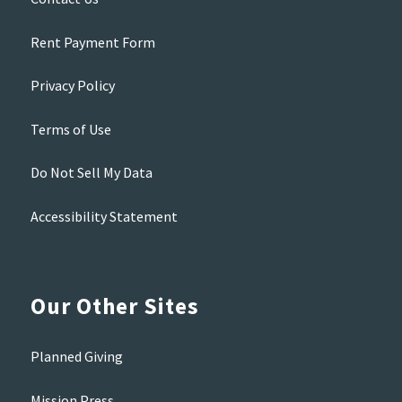
Rent Payment Form
Privacy Policy
Terms of Use
Do Not Sell My Data
Accessibility Statement
Our Other Sites
Planned Giving
Mission Press