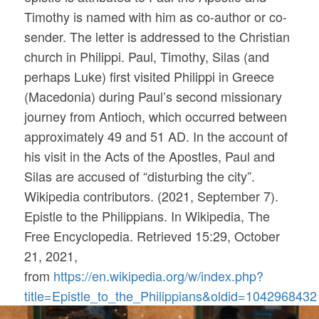
Timothy is named with him as co-author or co-
sender. The letter is addressed to the Christian
church in Philippi. Paul, Timothy, Silas (and
perhaps Luke) first visited Philippi in Greece
(Macedonia) during Paul’s second missionary
journey from Antioch, which occurred between
approximately 49 and 51 AD. In the account of
his visit in the Acts of the Apostles, Paul and
Silas are accused of “disturbing the city”.
Wikipedia contributors. (2021, September 7).
Epistle to the Philippians. In
Wikipedia, The
Free Encyclopedia
. Retrieved 15:29, October
21, 2021,
from
https://en.wikipedia.org/w/index.php?
title=Epistle_to_the_Philippians&oldid=1042968432