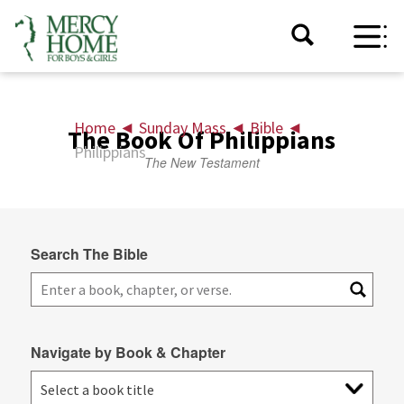
Home
◄
Sunday Mass
◄
Bible
◄
The Book Of Philippians
Philippians
The New Testament
Search The Bible
Navigate by Book & Chapter