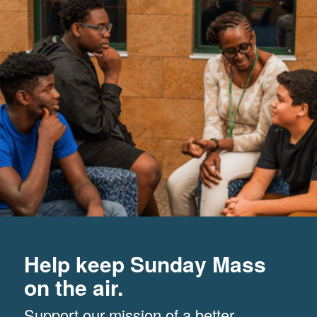
Help keep Sunday Mass
on the air.
Support our mission of a better