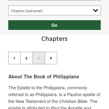
Go
Chapters
1
2
3
4
About The Book of Philippians
The Epistle to the Philippians, commonly
referred to as Philippians, is a Pauline epistle of
the New Testament of the Christian Bible. The
epistle is attributed to Paul the Apostle and