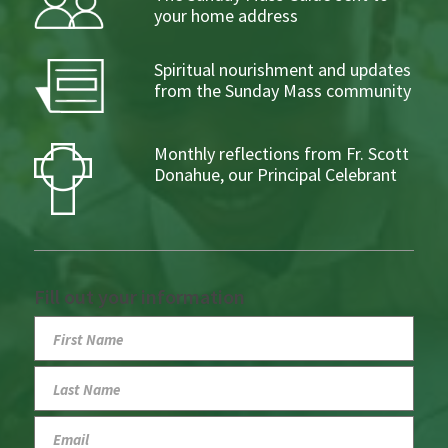
your home address
Spiritual nourishment and updates
from the Sunday Mass community
Monthly reflections from Fr. Scott
Donahue, our Principal Celebrant
Fill out your information