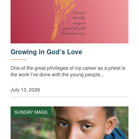
Growing in God’s Love
One of the great privileges of my career as a priest is
the work I’ve done with the young people...
July 13, 2026
SUNDAY MASS