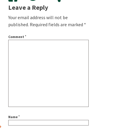
Leave a Reply
Your email address will not be
published.
Required fields are marked
*
*
Comment
*
Name