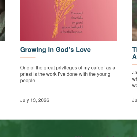
Growing in God’s Love
T
A
One of the great privileges of my career as a
Ja
priest is the work I’ve done with the young
wh
people...
wa
July 13, 2026
Ju