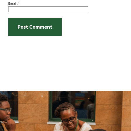
*
Email