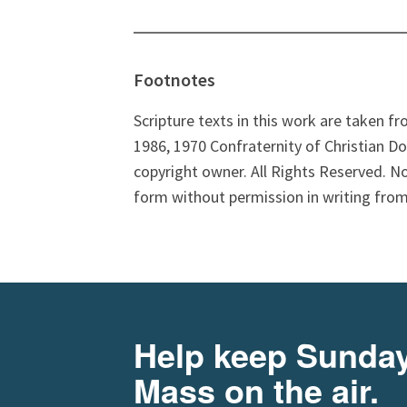
Footnotes
Scripture texts in this work are taken f
1986, 1970 Confraternity of Christian Do
copyright owner. All Rights Reserved. N
form without permission in writing from
Help keep Sunda
Mass on the air.