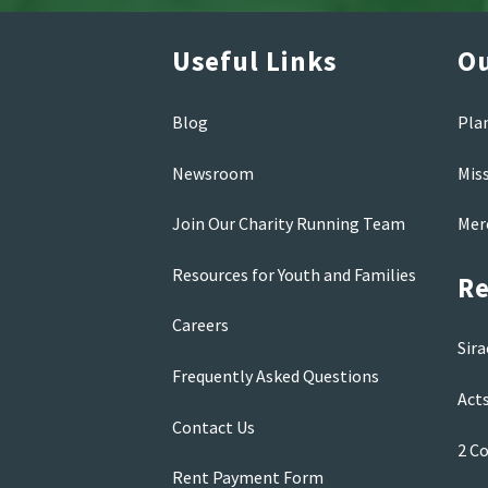
Useful Links
Ou
Blog
Pla
Newsroom
Mis
Join Our Charity Running Team
Mer
Resources for Youth and Families
Re
Careers
Sira
Frequently Asked Questions
Acts
Contact Us
2 Co
Rent Payment Form