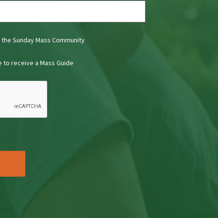
t the Sunday Mass Community
ke to receive a Mass Guide