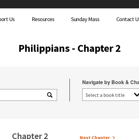
port Us
Resources
Sunday Mass
Contact U
Philippians - Chapter 2
Navigate by Book & Cha
Chapter 2
Next Chapter