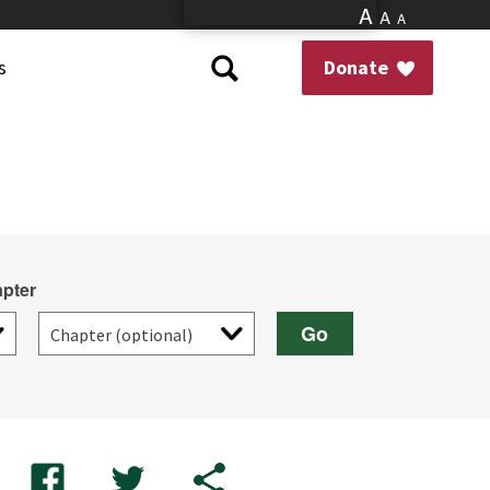
A
A
A
s
Donate
pter
Go