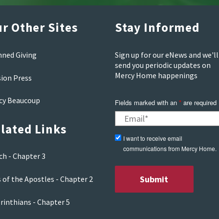
r Other Sites
Stay Informed
nned Giving
Sign up for our eNews and we'll
send you periodic updates on
Mercy Home happenings
sion Press
cy Beaucoup
Fields marked with an
*
are required
lated Links
I want to receive email
communications from Mercy Home.
ch - Chapter 3
 of the Apostles - Chapter 2
rinthians - Chapter 5