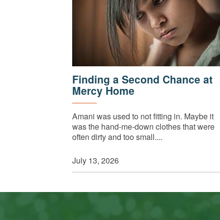
Finding a Second Chance at
Mercy Home
Amani was used to not fitting in. Maybe it
was the hand-me-down clothes that were
often dirty and too small....
July 13, 2026