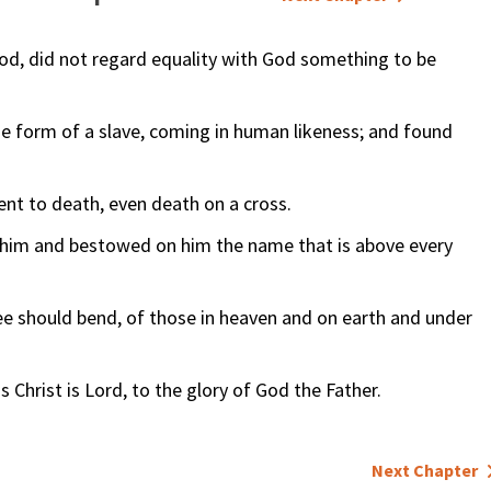
od, did not regard equality with God something to be
he form of a slave, coming in human likeness; and found
nt to death, even death on a cross.
d him and bestowed on him the name that is above every
ee should bend, of those in heaven and on earth and under
Christ is Lord, to the glory of God the Father.
Next Chapter