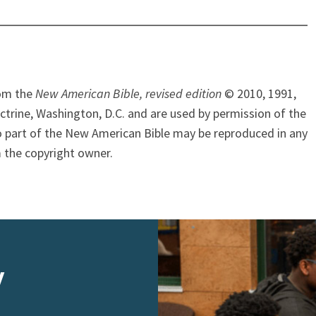
rom the
New American Bible, revised edition
© 2010, 1991,
ctrine, Washington, D.C. and are used by permission of the
o part of the New American Bible may be reproduced in any
 the copyright owner.
y