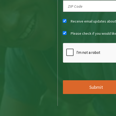
Receive email updates abou
Please check if you would li