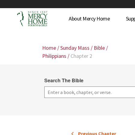
About Mercy Home
Sup
Home
/
Sunday Mass
/
Bible
/
Philippians
/
Chapter 2
Search The Bible
Previous Chapter