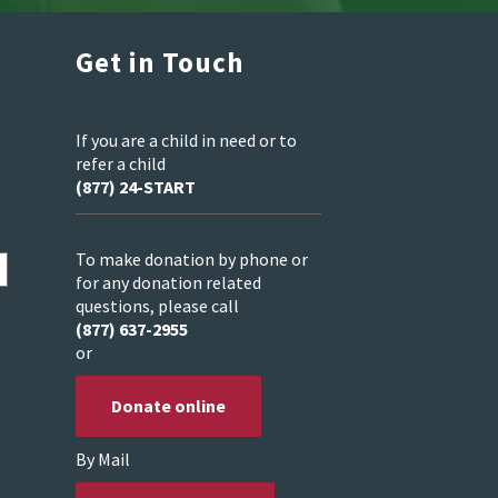
Get in Touch
If you are a child in need or to
refer a child
(877) 24-START
To make donation by phone or
for any donation related
questions, please call
(877) 637-2955
or
Donate online
By Mail