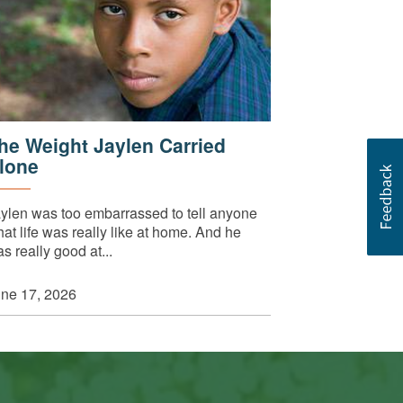
he Weight Jaylen Carried
lone
ylen was too embarrassed to tell anyone
at life was really like at home. And he
s really good at...
ne 17, 2026