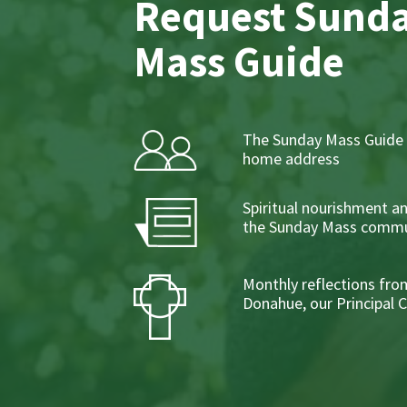
Request Sund
Mass Guide
The Sunday Mass Guide 
home address
Spiritual nourishment a
the Sunday Mass commu
Monthly reflections from
Donahue, our Principal 