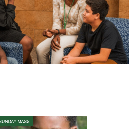
SUNDAY MASS