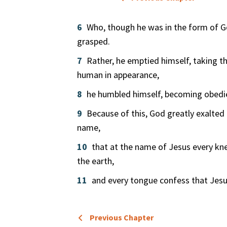
6
Who, though he was in the form of G
grasped.
7
Rather, he emptied himself, taking t
human in appearance,
8
he humbled himself, becoming obedie
9
Because of this, God greatly exalte
name,
10
that at the name of Jesus every kn
the earth,
11
and every tongue confess that Jesus 
Previous Chapter