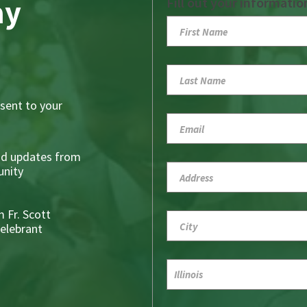
ay
Fill out your informatio
sent to your
nd updates from
nity
 Fr. Scott
Celebrant