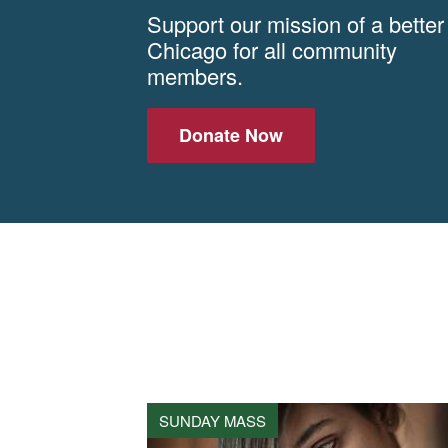
Support our mission of a better
Chicago for all community
members.
Donate Now
SUNDAY MASS