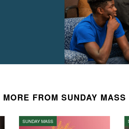
MORE FROM SUNDAY MASS
SUNDAY MASS