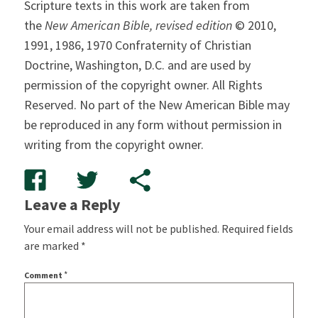
Scripture texts in this work are taken from
the
New American Bible, revised edition
© 2010,
1991, 1986, 1970 Confraternity of Christian
Doctrine, Washington, D.C. and are used by
permission of the copyright owner. All Rights
Reserved. No part of the New American Bible may
be reproduced in any form without permission in
writing from the copyright owner.
Leave a Reply
Your email address will not be published.
Required fields
are marked
*
*
Comment