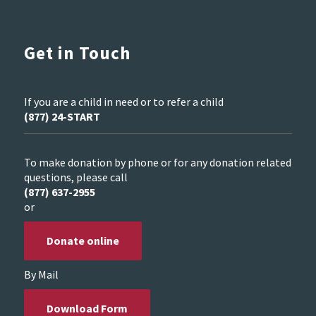
Get in Touch
If you are a child in need or to refer a child
(877) 24-START
To make donation by phone or for any donation related
questions, please call
(877) 637-2955
or
Donate online
By Mail
Download Form