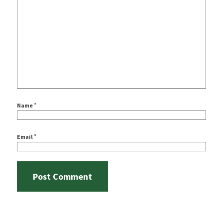
*
Name
*
Email