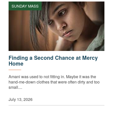
SUNDAY MASS
Finding a Second Chance at Mercy
Home
Amani was used to not fitting in. Maybe it was the
hand-me-down clothes that were often dirty and too
small....
July 13, 2026