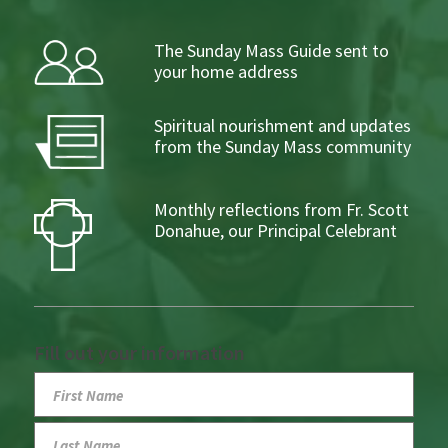
The Sunday Mass Guide sent to
your home address
Spiritual nourishment and updates
from the Sunday Mass community
Monthly reflections from Fr. Scott
Donahue, our Principal Celebrant
Fill out your information