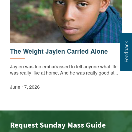
The Weight Jaylen Carried Alone
Jaylen was too embarrassed to tell anyone what life
was really like at home. And he was really good at...
June 17, 2026
Request Sunday Mass Guide