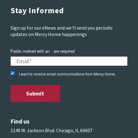
Stay Informed
Sign up for our eNews and we'll send you periodic
updates on Mercy Home happenings
Fields marked with an
*
are required
I want to receive email communications from Mercy Home.
Find us
1140 W. Jackson Blvd. Chicago, IL 60607