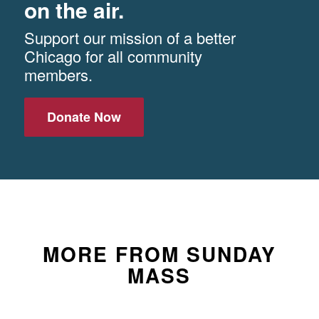
on the air.
Support our mission of a better
Chicago for all community
members.
Donate Now
MORE FROM SUNDAY
MASS