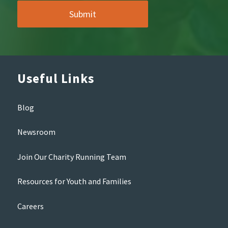
Useful Links
Blog
Newsroom
Join Our Charity Running Team
Resources for Youth and Families
Careers