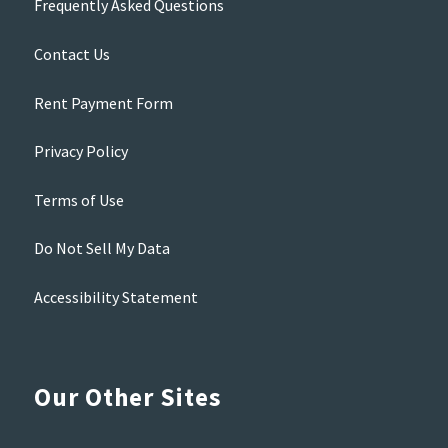
Frequently Asked Questions
Contact Us
Rent Payment Form
Privacy Policy
Terms of Use
Do Not Sell My Data
Accessibility Statement
Our Other Sites