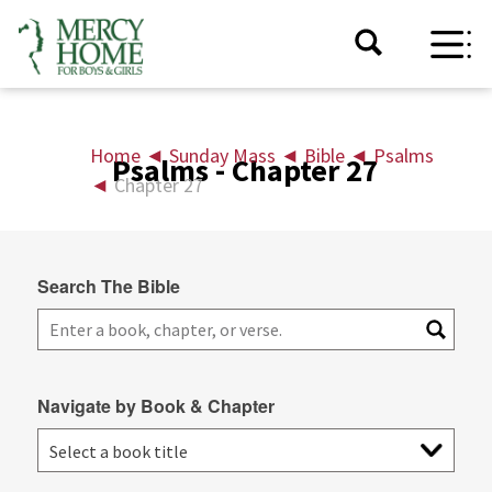
Home
◄
Sunday Mass
◄
Bible
◄
Psalms
Psalms - Chapter 27
◄
Chapter 27
Search The Bible
Navigate by Book & Chapter