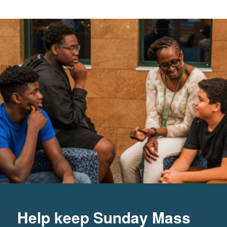
Help keep Sunday Mass