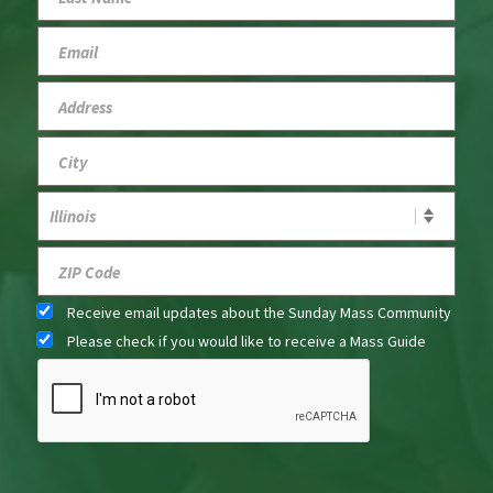
Receive email updates about the Sunday Mass Community
Please check if you would like to receive a Mass Guide