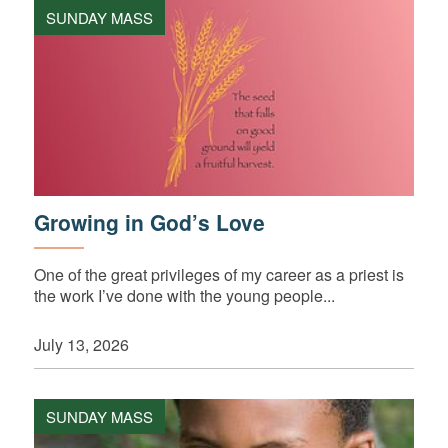
SUNDAY MASS
Growing in God’s Love
One of the great privileges of my career as a priest is
the work I’ve done with the young people...
July 13, 2026
SUNDAY MASS