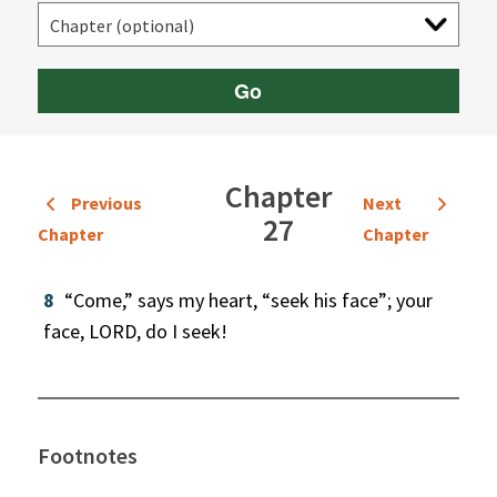
Go
Chapter
Previous
Next
27
Chapter
Chapter
8
“Come,” says my heart, “seek his face”; your
face, LORD, do I seek!
Footnotes