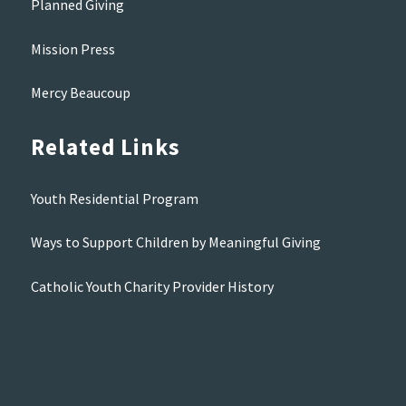
Planned Giving
Mission Press
Mercy Beaucoup
Related Links
Youth Residential Program
Ways to Support Children by Meaningful Giving
Catholic Youth Charity Provider History