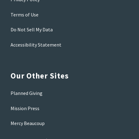
Terms of Use
Do Not Sell My Data
Accessibility Statement
Our Other Sites
Planned Giving
Mission Press
Mercy Beaucoup