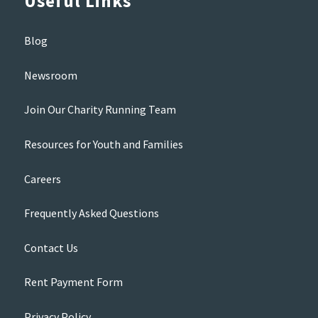
Useful Links
Blog
Newsroom
Join Our Charity Running Team
Resources for Youth and Families
Careers
Frequently Asked Questions
Contact Us
Rent Payment Form
Privacy Policy