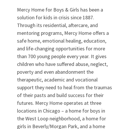
Mercy Home for Boys & Girls has been a
solution for kids in crisis since 1887.
Through its residential, aftercare, and
mentoring programs, Mercy Home offers a
safe home, emotional healing, education,
and life-changing opportunities for more
than 700 young people every year. It gives
children who have suffered abuse, neglect,
poverty and even abandonment the
therapeutic, academic and vocational
support they need to heal from the traumas
of their pasts and build success for their
futures. Mercy Home operates at three
locations in Chicago – a home for boys in
the West Loop neighborhood, a home for
girls in Beverly/Morgan Park, and a home