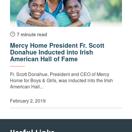
7 minute read
Mercy Home President Fr. Scott
Donahue Inducted into Irish
American Hall of Fame
Fr. Scott Donahue, President and CEO of Mercy
Home for Boys & Girls, was inducted into the Irish
American Hall...
February 2, 2019