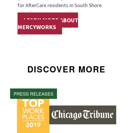
for AfterCare residents in South Shore.
LEARN MORE ABOUT
MERCYWORKS
DISCOVER MORE
PRESS RELEASES