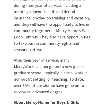
during their year of service, including a
monthly stipend, health and dental
insurance, on-the-job training and vacation,
and they will have the opportunity to live in
community together at Mercy Home’s West
Loop Campus. They also have opportunities
to take part in community nights and
seasonal retreats.
After their year of service, many
MercyWorks alumni go on to new jobs or
graduate school, typically in social work, a
non-profit setting, or teaching. To date,
over 65% of our alumni have gone on to
receive an advanced degree.
About Mercy Home for Boys & Girls