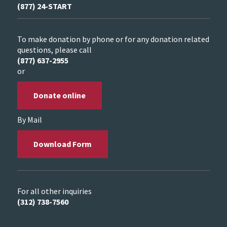
(877) 24-START
To make donation by phone or for any donation related
questions, please call
(877) 637-2955
or
Donate online
By Mail
Download Form
For all other inquiries
(312) 738-7560