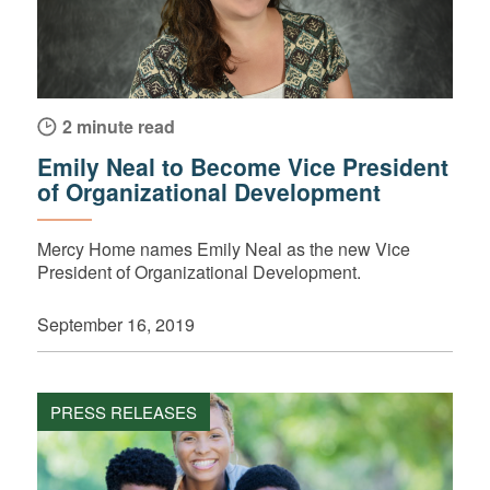
2 minute read
Emily Neal to Become Vice President
of Organizational Development
Mercy Home names Emily Neal as the new Vice
President of Organizational Development.
September 16, 2019
PRESS RELEASES