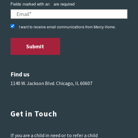
Fields marked with an
*
are required
I want to receive email communications from Mercy Home.
Find us
1140 W. Jackson Blvd. Chicago, IL 60607
Get in Touch
If you are a child in need or to refer a child