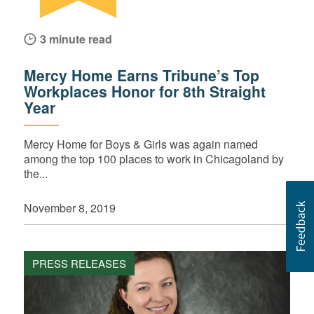
3 minute read
Mercy Home Earns Tribune’s Top
Workplaces Honor for 8th Straight
Year
Mercy Home for Boys & Girls was again named
among the top 100 places to work in Chicagoland by
the...
November 8, 2019
PRESS RELEASES