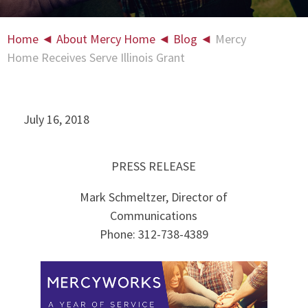
Home
◄
About Mercy Home
◄
Blog
◄
Mercy
Home Receives Serve Illinois Grant
July 16, 2018
PRESS RELEASE
Mark Schmeltzer, Director of
Communications
Phone: 312-738-4389