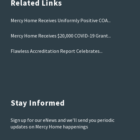
Related Links
Mercy Home Receives Uniformly Positive COA...
Mercy Home Receives $20,000 COVID-19 Grant...
Flawless Accreditation Report Celebrates...
Stay Informed
Sign up for our eNews and we'll send you periodic
updates on Mercy Home happenings