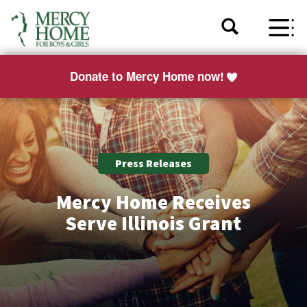
Donate to Mercy Home now!
Press Releases
Mercy Home Receives
Serve Illinois Grant