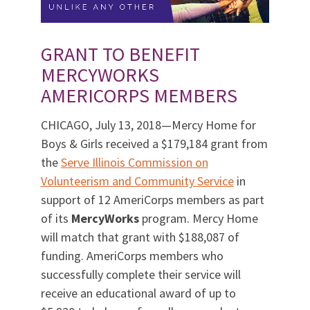
GRANT TO BENEFIT
MERCYWORKS
AMERICORPS MEMBERS
CHICAGO, July 13, 2018—Mercy Home for
Boys & Girls received a $179,184 grant from
the
Serve Illinois Commission on
Volunteerism and Community Service
in
support of 12 AmeriCorps members as part
of its
MercyWorks
program. Mercy Home
will match that grant with $188,087 of
funding. AmeriCorps members who
successfully complete their service will
receive an educational award of up to