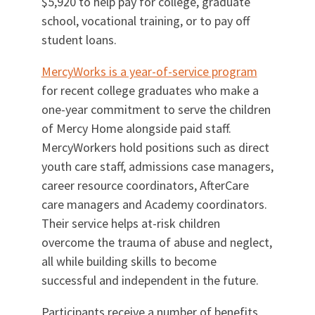
$5,920 to help pay for college, graduate
school, vocational training, or to pay off
student loans.
MercyWorks is a year-of-service program
for recent college graduates who make a
one-year commitment to serve the children
of Mercy Home alongside paid staff.
MercyWorkers hold positions such as direct
youth care staff, admissions case managers,
career resource coordinators, AfterCare
care managers and Academy coordinators.
Their service helps at-risk children
overcome the trauma of abuse and neglect,
all while building skills to become
successful and independent in the future.
Participants receive a number of benefits