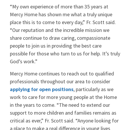
“My own experience of more than 35 years at
Mercy Home has shown me what a truly unique
place this is to come to every day,” Fr. Scott said.
“Our reputation and the incredible mission we
share continue to draw caring, compassionate
people to join us in providing the best care
possible for those who turn to us for help. It’s truly
God’s work.”
Mercy Home continues to reach out to qualified
professionals throughout our area to consider
applying for open positions
, particularly as we
work to care for more young people at the Home
in the years to come. “The need to extend our
support to more children and families remains as
critical as ever,” Fr. Scott said. “Anyone looking for
a place to make a real difference in young lives