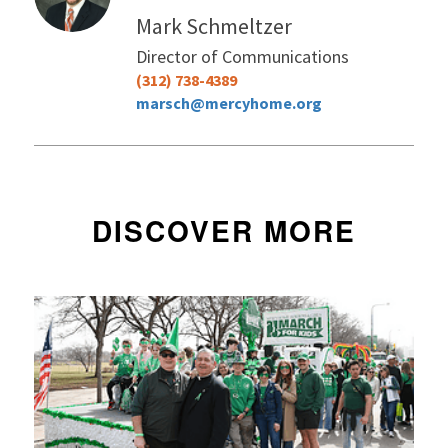
Mark Schmeltzer
Director of Communications
(312) 738-4389
marsch@mercyhome.org
DISCOVER MORE