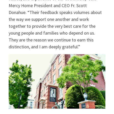
Mercy Home President and CEO Fr. Scott
Donahue. “Their feedback speaks volumes about
the way we support one another and work
together to provide the very best care for the
young people and families who depend on us.
They are the reason we continue to earn this
distinction, and I am deeply grateful.”