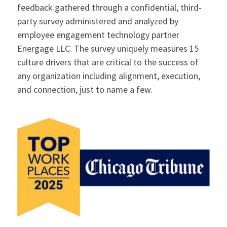
feedback gathered through a confidential, third-
party survey administered and analyzed by
employee engagement technology partner
Energage LLC. The survey uniquely measures 15
culture drivers that are critical to the success of
any organization including alignment, execution,
and connection, just to name a few.