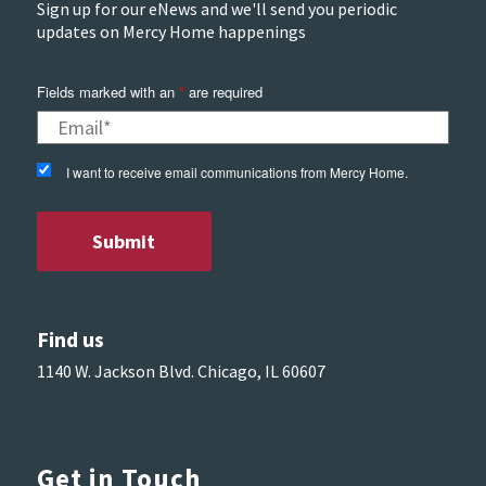
Sign up for our eNews and we'll send you periodic
updates on Mercy Home happenings
Fields marked with an
*
are required
I want to receive email communications from Mercy Home.
Find us
1140 W. Jackson Blvd. Chicago, IL 60607
Get in Touch