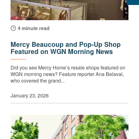
4 minute read
Mercy Beaucoup and Pop-Up Shop
Featured on WGN Morning News
Did you see Mercy Home’s resale shops featured on
WGN morning news? Feature reporter Ana Belaval,
who covered the grand...
January 23, 2026