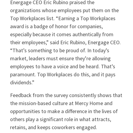
Energage CEO Eric Rubino praised the
organizations whose employees put them on the
Top Workplaces list. “Earning a Top Workplaces
award is a badge of honor for companies,
especially because it comes authentically from
their employees,” said Eric Rubino, Energage CEO.
“That’s something to be proud of. In today’s
market, leaders must ensure they’re allowing
employees to have a voice and be heard. That’s
paramount. Top Workplaces do this, and it pays
dividends.”
Feedback from the survey consistently shows that
the mission-based culture at Mercy Home and
opportunities to make a difference in the lives of
others play a significant role in what attracts,
retains, and keeps coworkers engaged.