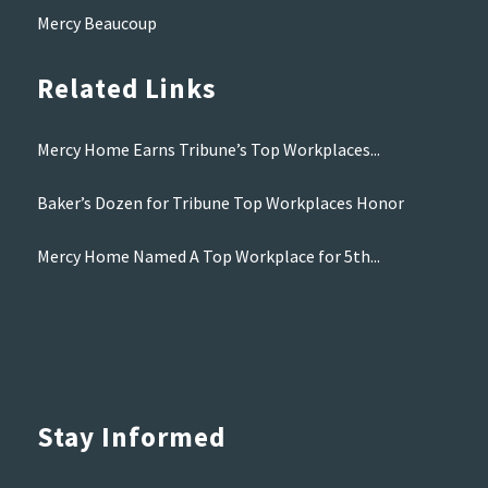
Mercy Beaucoup
Related Links
Mercy Home Earns Tribune’s Top Workplaces...
Baker’s Dozen for Tribune Top Workplaces Honor
Mercy Home Named A Top Workplace for 5th...
Stay Informed