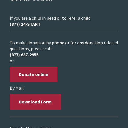
If you are a child in need or to refer a child
(877) 24-START
To make donation by phone or for any donation related
questions, please call
(877) 637-2955
or
Donate online
By Mail
Download Form