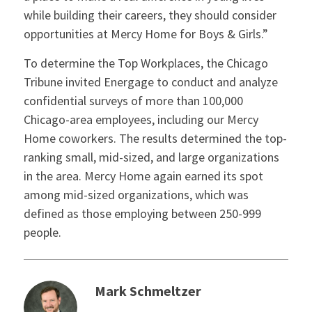
while building their careers, they should consider
opportunities at Mercy Home for Boys & Girls.”
To determine the Top Workplaces, the Chicago
Tribune invited Energage to conduct and analyze
confidential surveys of more than 100,000
Chicago-area employees, including our Mercy
Home coworkers. The results determined the top-
ranking small, mid-sized, and large organizations
in the area. Mercy Home again earned its spot
among mid-sized organizations, which was
defined as those employing between 250-999
people.
Mark Schmeltzer