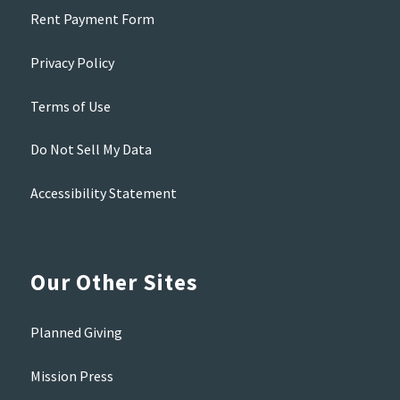
Rent Payment Form
Privacy Policy
Terms of Use
Do Not Sell My Data
Accessibility Statement
Our Other Sites
Planned Giving
Mission Press