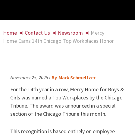
Home
◄
Contact Us
◄
Newsroom
◄
Mercy
Home Earns 14th Chicago Top Workplaces Honor
November 25, 2025 •
By
Mark Schmeltzer
For the 14th year in a row, Mercy Home for Boys &
Girls was named a Top Workplaces by the Chicago
Tribune. The award was announced in a special
section of the Chicago Tribune this month.
This recognition is based entirely on employee