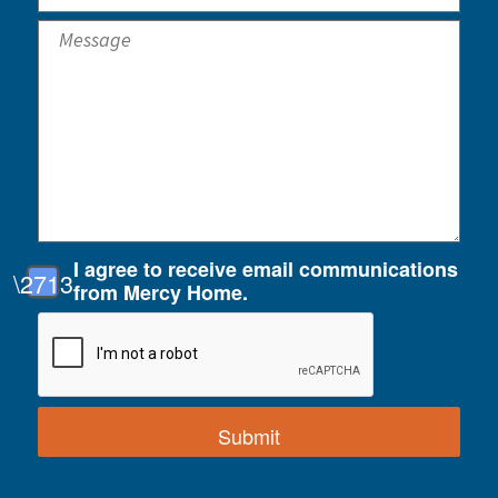
I agree to receive email communications
from Mercy Home.