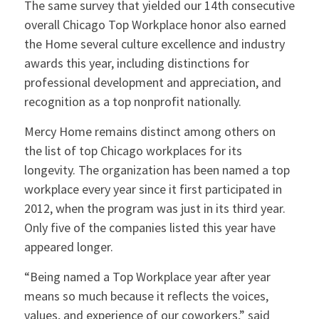
The same survey that yielded our 14th consecutive
overall Chicago Top Workplace honor also earned
the Home several culture excellence and industry
awards this year, including distinctions for
professional development and appreciation, and
recognition as a top nonprofit nationally.
Mercy Home remains distinct among others on
the list of top Chicago workplaces for its
longevity. The organization has been named a top
workplace every year since it first participated in
2012, when the program was just in its third year.
Only five of the companies listed this year have
appeared longer.
“Being named a Top Workplace year after year
means so much because it reflects the voices,
values, and experience of our coworkers,” said