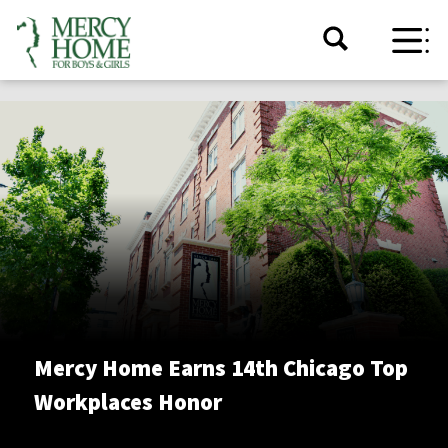
Mercy Home Earns 14th Chicago Top
Workplaces Honor