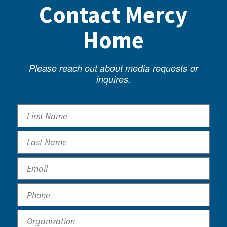
Contact Mercy
Home
Please reach out about media requests or
inquires.