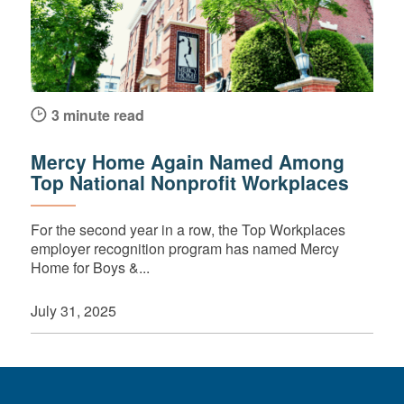
3 minute read
Mercy Home Again Named Among
Top National Nonprofit Workplaces
For the second year in a row, the Top Workplaces
employer recognition program has named Mercy
Home for Boys &...
July 31, 2025