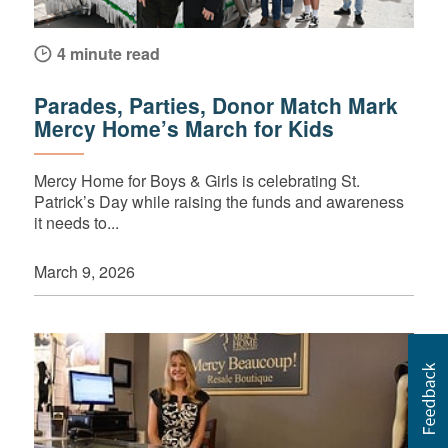
4 minute read
Parades, Parties, Donor Match Mark
Mercy Home’s March for Kids
Mercy Home for Boys & Girls is celebrating St.
Patrick’s Day while raising the funds and awareness
it needs to...
March 9, 2026