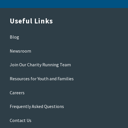
Useful Links
Blog
Newsroom
Join Our Charity Running Team
Resources for Youth and Families
Careers
Frequently Asked Questions
Contact Us