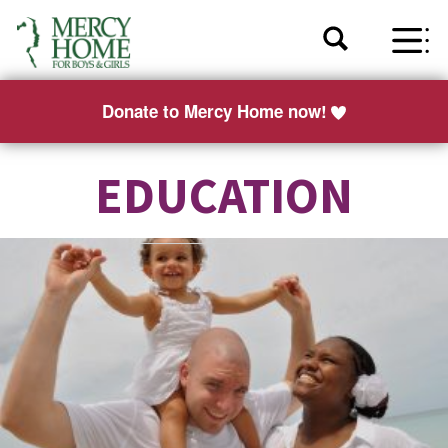
Donate to Mercy Home now!
EDUCATION