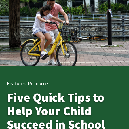
Featured Resource
Five Quick Tips to
Help Your Child
Succeed in School