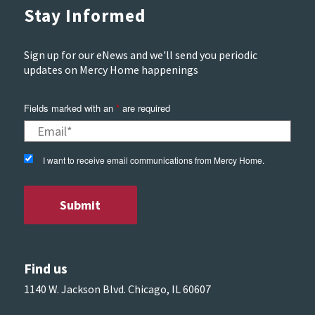
Stay Informed
Sign up for our eNews and we'll send you periodic
updates on Mercy Home happenings
Fields marked with an
*
are required
I want to receive email communications from Mercy Home.
Find us
1140 W. Jackson Blvd. Chicago, IL 60607