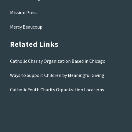
Mission Press
Mercy Beaucoup
Related Links
Catholic Charity Organization Based in Chicago
Ways to Support Children by Meaningful Giving
Catholic Youth Charity Organization Locations