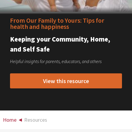
From Our Family to Yours: Tips for
health and happiness
Keeping your Community, Home,
and Self Safe
Helpful insights for parents, educators, and others
View this resource
Home
◄
Resources