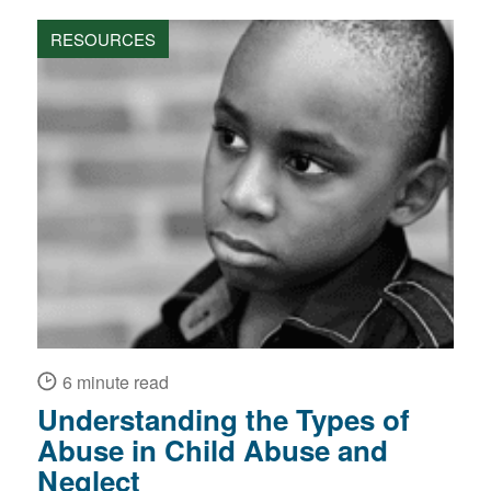
RESOURCES
6 minute read
Understanding the Types of
Abuse in Child Abuse and
Neglect