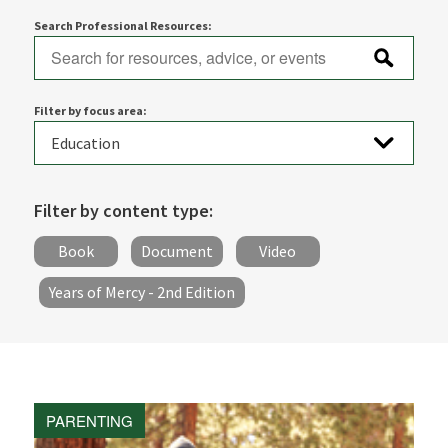
Search Professional Resources:
Filter by focus area:
Filter by content type:
Book
Document
Video
Years of Mercy - 2nd Edition
PARENTING