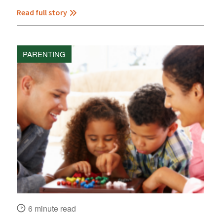
Read full story
PARENTING
6 minute read