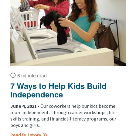
6 minute read
7 Ways to Help Kids Build
Independence
June 4, 2021 •
Our coworkers help our kids become
more independent. Through career workshops, life-
skills training, and financial-literacy programs, our
boys and girls...
Read full story