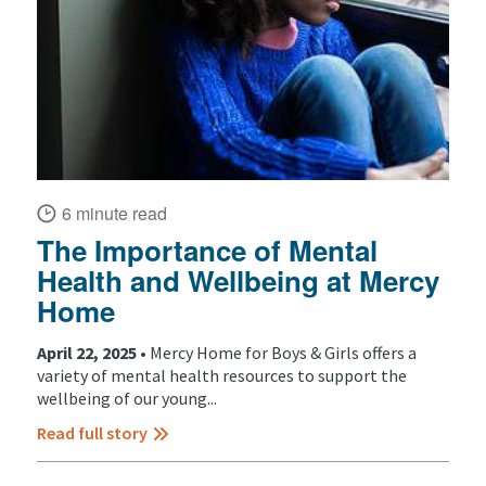
6 minute read
The Importance of Mental
Health and Wellbeing at Mercy
Home
April 22, 2025 •
Mercy Home for Boys & Girls offers a
variety of mental health resources to support the
wellbeing of our young...
Read full story