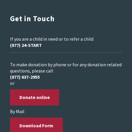
Get in Touch
If you are a child in need or to refer a child
(877) 24-START
To make donation by phone or for any donation related
questions, please call
(877) 637-2955
or
Donate online
By Mail
Download Form