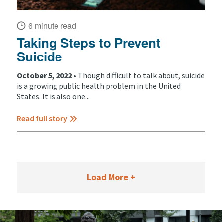
6 minute read
Taking Steps to Prevent
Suicide
October 5, 2022 •
Though difficult to talk about, suicide
is a growing public health problem in the United
States. It is also one...
Read full story
Load More +