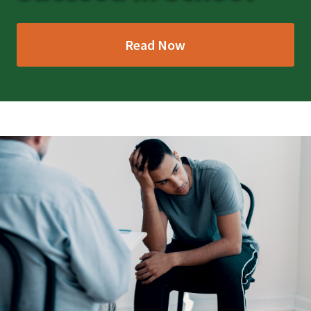
Read Now