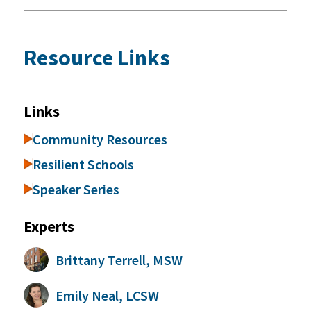
Resource Links
Links
Community Resources
Resilient Schools
Speaker Series
Experts
Brittany Terrell, MSW
Emily Neal, LCSW