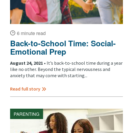
6 minute read
Back-to-School Time: Social-
Emotional Prep
August 24, 2021 •
It’s back-to-school time during a year
like no other. Beyond the typical nervousness and
anxiety that may come with starting...
Read full story
PARENTING