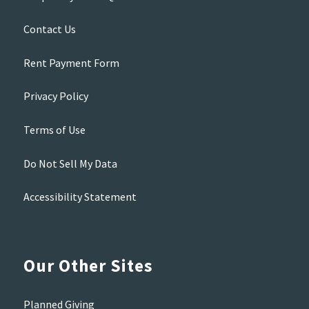
Contact Us
Rent Payment Form
Privacy Policy
Terms of Use
Do Not Sell My Data
Accessibility Statement
Our Other Sites
Planned Giving