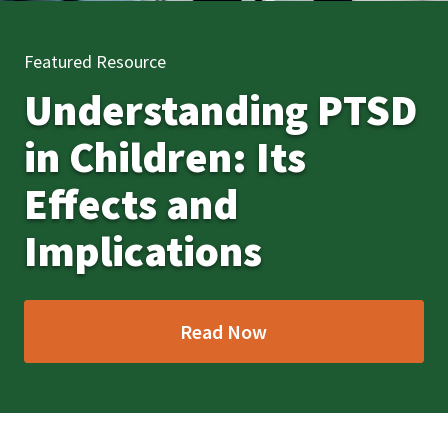
Featured Resource
Understanding PTSD
in Children: Its
Effects and
Implications
Read Now