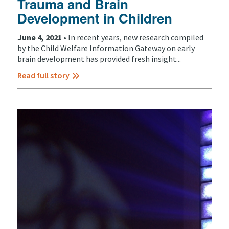
Trauma and Brain
Development in Children
June 4, 2021 •
In recent years, new research compiled
by the Child Welfare Information Gateway on early
brain development has provided fresh insight...
Read full story