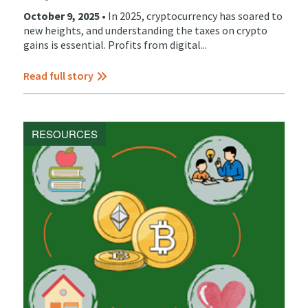
October 9, 2025 •
In 2025, cryptocurrency has soared to
new heights, and understanding the taxes on crypto
gains is essential. Profits from digital...
Read full story
RESOURCES