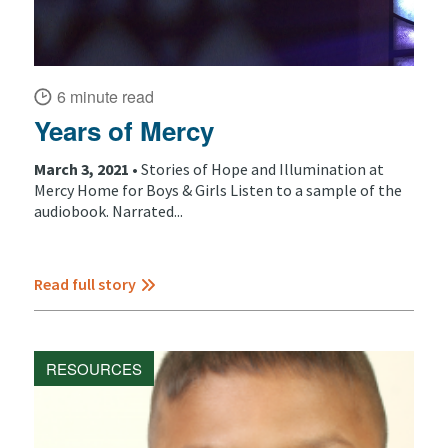
6 minute read
Years of Mercy
March 3, 2021 •
Stories of Hope and Illumination at
Mercy Home for Boys & Girls Listen to a sample of the
audiobook. Narrated...
Read full story
RESOURCES