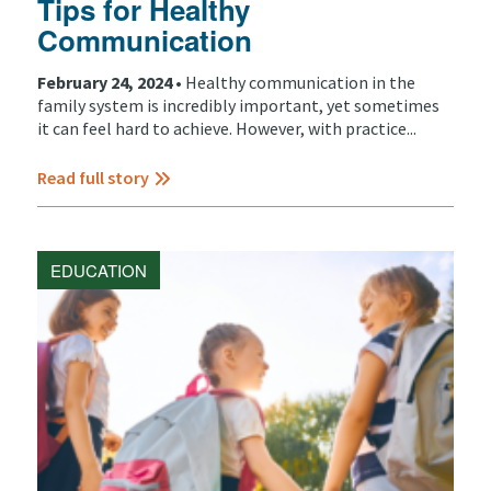
Tips for Healthy
Communication
February 24, 2024 •
Healthy communication in the
family system is incredibly important, yet sometimes
it can feel hard to achieve. However, with practice...
Read full story
EDUCATION