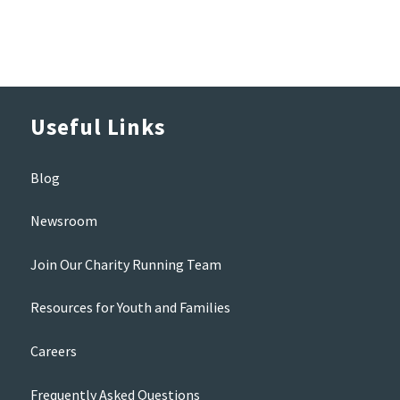
Useful Links
Blog
Newsroom
Join Our Charity Running Team
Resources for Youth and Families
Careers
Frequently Asked Questions