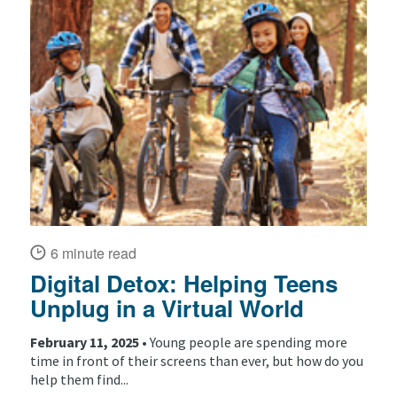
6 minute read
Digital Detox: Helping Teens
Unplug in a Virtual World
February 11, 2025 •
Young people are spending more
time in front of their screens than ever, but how do you
help them find...