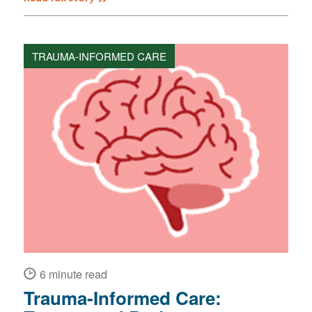
TRAUMA-INFORMED CARE
6 minute read
Trauma-Informed Care: