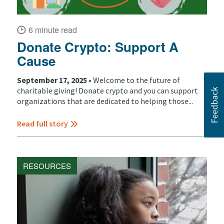
6 minute read
Donate Crypto: Support A
Cause
September 17, 2025 •
Welcome to the future of
charitable giving! Donate crypto and you can support
organizations that are dedicated to helping those...
Read full story
RESOURCES