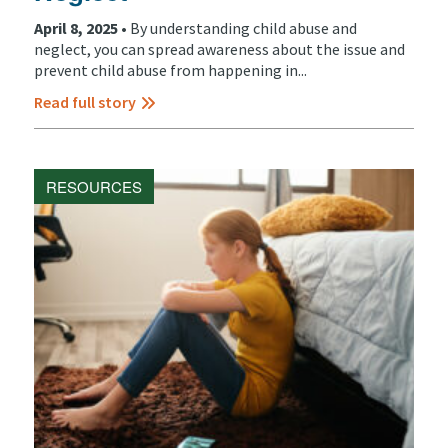
April 8, 2025 •
By understanding child abuse and
neglect, you can spread awareness about the issue and
prevent child abuse from happening in...
Read full story
RESOURCES