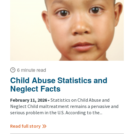
6 minute read
Child Abuse Statistics and
Neglect Facts
February 11, 2026 •
Statistics on Child Abuse and
Neglect Child maltreatment remains a pervasive and
serious problem in the U.S. According to the...
Read full story