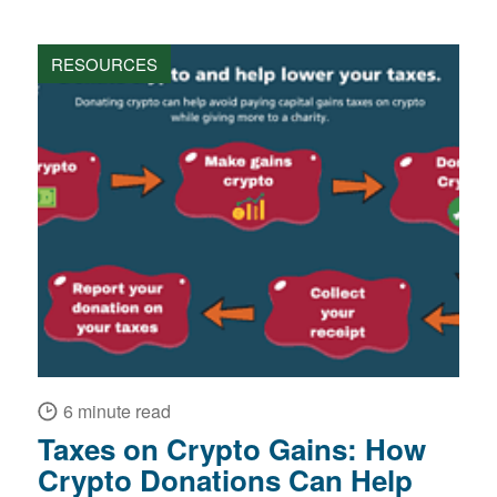
RESOURCES
6 minute read
Taxes on Crypto Gains: How
Crypto Donations Can Help