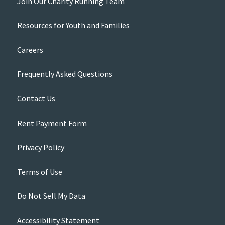
Join Our Charity Running Team
Resources for Youth and Families
Careers
Frequently Asked Questions
Contact Us
Rent Payment Form
Privacy Policy
Terms of Use
Do Not Sell My Data
Accessibility Statement