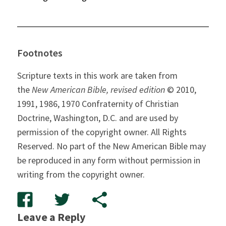
Footnotes
Scripture texts in this work are taken from
the
New American Bible, revised edition
© 2010,
1991, 1986, 1970 Confraternity of Christian
Doctrine, Washington, D.C. and are used by
permission of the copyright owner. All Rights
Reserved. No part of the New American Bible may
be reproduced in any form without permission in
writing from the copyright owner.
Leave a Reply