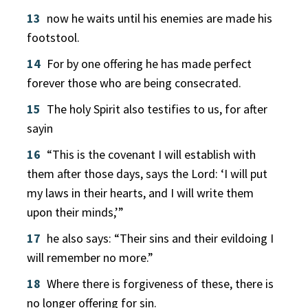
13
now he waits until his enemies are made his
footstool.
14
For by one offering he has made perfect
forever those who are being consecrated.
15
The holy Spirit also testifies to us, for after
sayin
16
“This is the covenant I will establish with
them after those days, says the Lord: ‘I will put
my laws in their hearts, and I will write them
upon their minds,’”
17
he also says: “Their sins and their evildoing I
will remember no more.”
18
Where there is forgiveness of these, there is
no longer offering for sin.