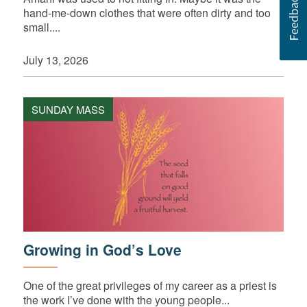
hand-me-down clothes that were often dirty and too
small....
July 13, 2026
SUNDAY MASS
Growing in God’s Love
One of the great privileges of my career as a priest is
the work I’ve done with the young people...