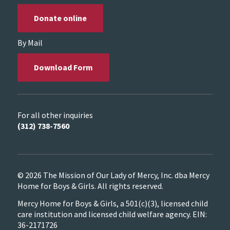
Donate online
By Mail
Download Form
For all other inquiries
(312) 738-7560
© 2026 The Mission of Our Lady of Mercy, Inc. dba Mercy
Home for Boys & Girls. All rights reserved.
Mercy Home for Boys & Girls, a 501(c)(3), licensed child
care institution and licensed child welfare agency. EIN:
36-2171726