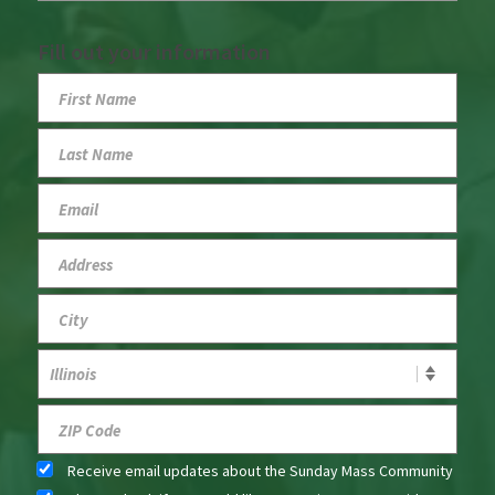
Fill out your information
Receive email updates about the Sunday Mass Community