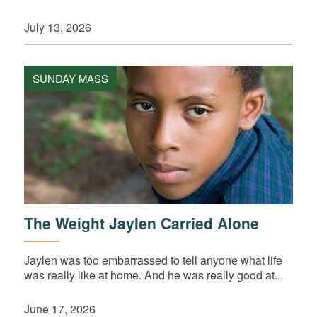
July 13, 2026
SUNDAY MASS
The Weight Jaylen Carried Alone
Jaylen was too embarrassed to tell anyone what life
was really like at home. And he was really good at...
June 17, 2026