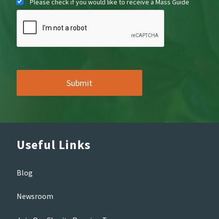
Please check if you would like to receive a Mass Guide
Useful Links
Blog
Newsroom