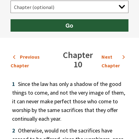
Go
Chapter
Previous
Next
10
Chapter
Chapter
1
Since the law has only a shadow of the good
things to come, and not the very image of them,
it can never make perfect those who come to
worship by the same sacrifices that they offer
continually each year.
2
Otherwise, would not the sacrifices have