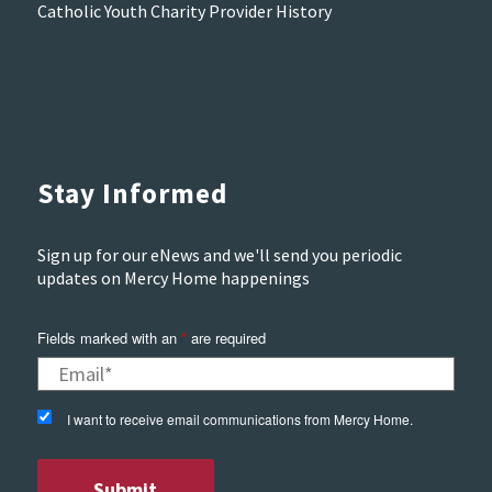
Catholic Youth Charity Provider History
Stay Informed
Sign up for our eNews and we'll send you periodic
updates on Mercy Home happenings
Fields marked with an
*
are required
I want to receive email communications from Mercy Home.