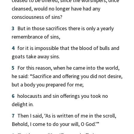
ceased to be offered, since the worshipers, once
cleansed, would no longer have had any
consciousness of sins?
3
But in those sacrifices there is only a yearly
remembrance of sins,
4
for it is impossible that the blood of bulls and
goats take away sins.
5
For this reason, when he came into the world,
he said: “Sacrifice and offering you did not desire,
but a body you prepared for me;
6
holocausts and sin offerings you took no
delight in.
7
Then I said, ‘As is written of me in the scroll,
Behold, I come to do your will, O God.’”