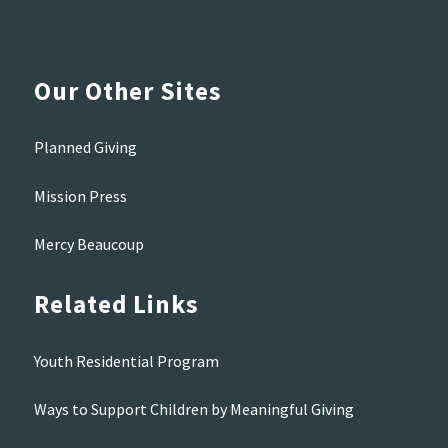
Our Other Sites
Planned Giving
Mission Press
Mercy Beaucoup
Related Links
Youth Residential Program
Ways to Support Children by Meaningful Giving