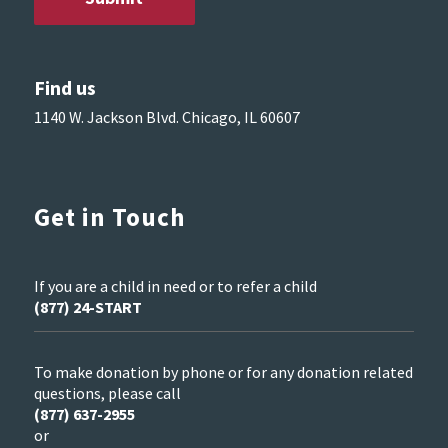
Find us
1140 W. Jackson Blvd. Chicago, IL 60607
Get in Touch
If you are a child in need or to refer a child
(877) 24-START
To make donation by phone or for any donation related
questions, please call
(877) 637-2955
or