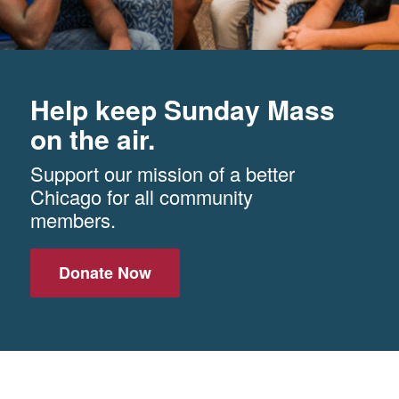
Help keep Sunday Mass
on the air.
Support our mission of a better
Chicago for all community
members.
Donate Now