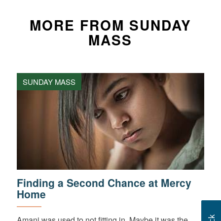
MORE FROM SUNDAY
MASS
SUNDAY MASS
Finding a Second Chance at Mercy
Home
Amani was used to not fitting in. Maybe it was the