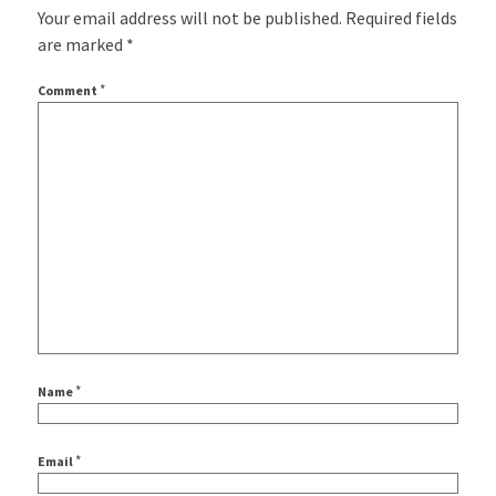
Your email address will not be published.
Required fields
are marked
*
*
Comment
*
Name
*
Email