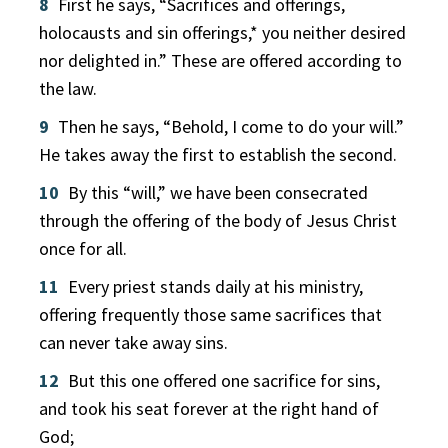
8
First he says, “Sacrifices and offerings,
holocausts and sin offerings,* you neither desired
nor delighted in.” These are offered according to
the law.
9
Then he says, “Behold, I come to do your will.”
He takes away the first to establish the second.
10
By this “will,” we have been consecrated
through the offering of the body of Jesus Christ
once for all.
11
Every priest stands daily at his ministry,
offering frequently those same sacrifices that
can never take away sins.
12
But this one offered one sacrifice for sins,
and took his seat forever at the right hand of
God;