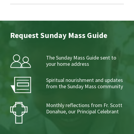
Request Sunday Mass Guide
The Sunday Mass Guide sent to
your home address
Spiritual nourishment and updates
from the Sunday Mass community
Monthly reflections from Fr. Scott
Donahue, our Principal Celebrant