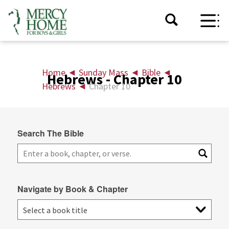
Home
◄
Sunday Mass
◄
Bible
◄
Hebrews - Chapter 10
Hebrews
◄
Chapter 10
Search The Bible
Navigate by Book & Chapter