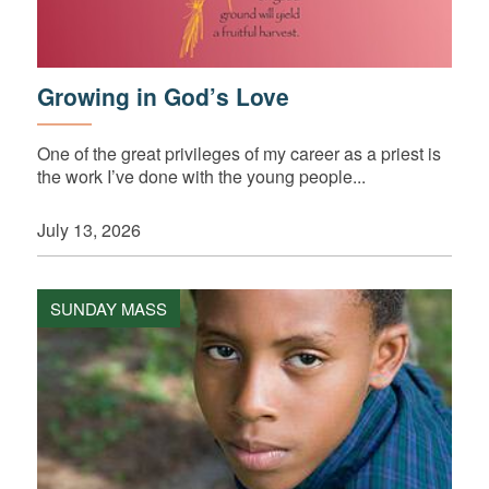
Growing in God’s Love
One of the great privileges of my career as a priest is
the work I’ve done with the young people...
July 13, 2026
SUNDAY MASS