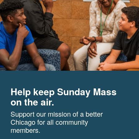
Help keep Sunday Mass
on the air.
Support our mission of a better
Chicago for all community
members.