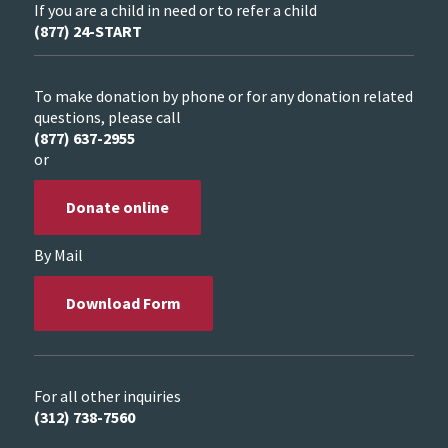
If you are a child in need or to refer a child
(877) 24-START
To make donation by phone or for any donation related
questions, please call
(877) 637-2955
or
Donate online
By Mail
Download Form
For all other inquiries
(312) 738-7560