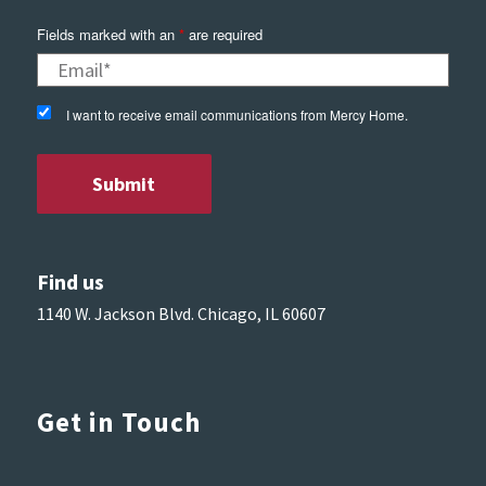
Fields marked with an
*
are required
I want to receive email communications from Mercy Home.
Find us
1140 W. Jackson Blvd. Chicago, IL 60607
Get in Touch