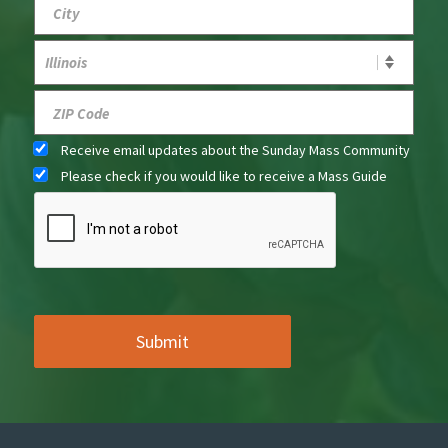
Receive email updates about the Sunday Mass Community
Please check if you would like to receive a Mass Guide