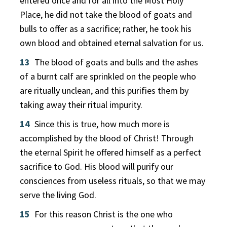
entered once and for all into the Most Holy
Place, he did not take the blood of goats and
bulls to offer as a sacrifice; rather, he took his
own blood and obtained eternal salvation for us.
13
The blood of goats and bulls and the ashes
of a burnt calf are sprinkled on the people who
are ritually unclean, and this purifies them by
taking away their ritual impurity.
14
Since this is true, how much more is
accomplished by the blood of Christ! Through
the eternal Spirit he offered himself as a perfect
sacrifice to God. His blood will purify our
consciences from useless rituals, so that we may
serve the living God.
15
For this reason Christ is the one who