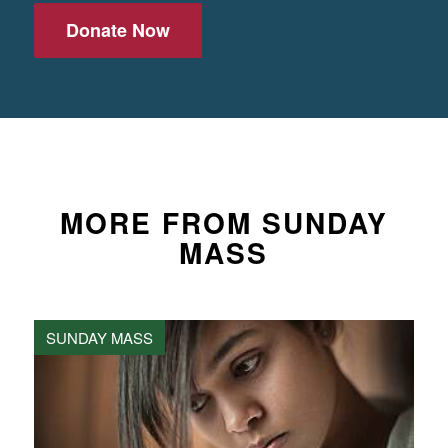
Donate Now
MORE FROM SUNDAY
MASS
SUNDAY MASS