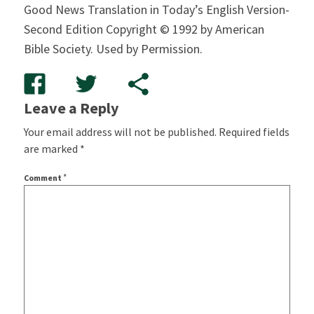
Good News Translation in Today’s English Version-
Second Edition Copyright © 1992 by American
Bible Society. Used by Permission.
Leave a Reply
Your email address will not be published.
Required fields
are marked
*
*
Comment