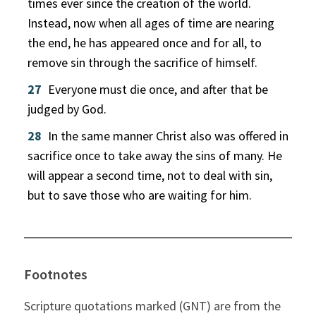
times ever since the creation of the world.
Instead, now when all ages of time are nearing
the end, he has appeared once and for all, to
remove sin through the sacrifice of himself.
27
Everyone must die once, and after that be
judged by God.
28
In the same manner Christ also was offered in
sacrifice once to take away the sins of many. He
will appear a second time, not to deal with sin,
but to save those who are waiting for him.
Footnotes
Scripture quotations marked (GNT) are from the