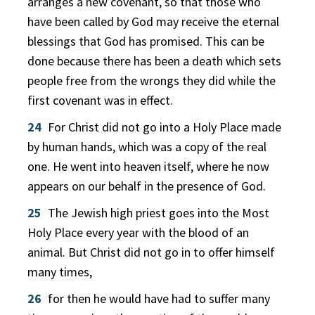
arranges a new covenant, so that those who
have been called by God may receive the eternal
blessings that God has promised. This can be
done because there has been a death which sets
people free from the wrongs they did while the
first covenant was in effect.
24
For Christ did not go into a Holy Place made
by human hands, which was a copy of the real
one. He went into heaven itself, where he now
appears on our behalf in the presence of God.
25
The Jewish high priest goes into the Most
Holy Place every year with the blood of an
animal. But Christ did not go in to offer himself
many times,
26
for then he would have had to suffer many