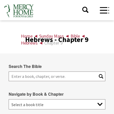
Home
◄
Sunday Mass
◄
Bible
◄
Hebrews - Chapter 9
Hebrews
◄
Chapter 9
Search The Bible
Navigate by Book & Chapter