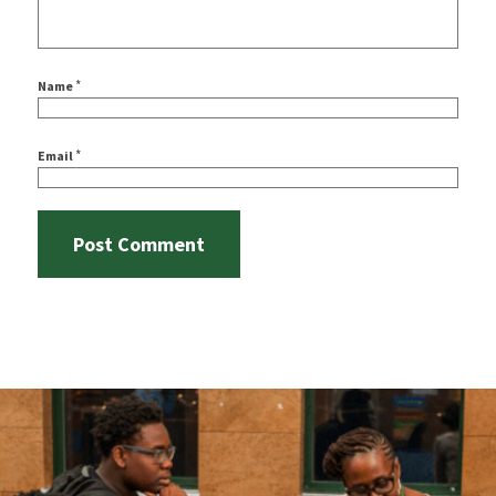
*
Name
*
Email