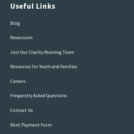
Useful Links
Blog
Newsroom
Join Our Charity Running Team
Resources for Youth and Families
Careers
Frequently Asked Questions
Contact Us
Rent Payment Form