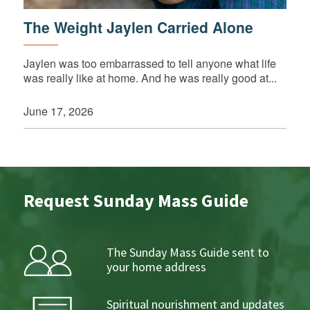
The Weight Jaylen Carried Alone
Jaylen was too embarrassed to tell anyone what life
was really like at home. And he was really good at...
June 17, 2026
Request Sunday Mass Guide
The Sunday Mass Guide sent to
your home address
Spiritual nourishment and updates