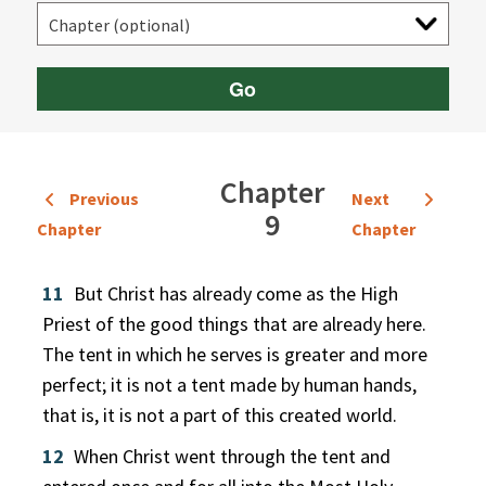
Go
Chapter
Previous
Next
9
Chapter
Chapter
11
But Christ has already come as the High
Priest of the good things that are already here.
The tent in which he serves is greater and more
perfect; it is not a tent made by human hands,
that is, it is not a part of this created world.
12
When Christ went through the tent and