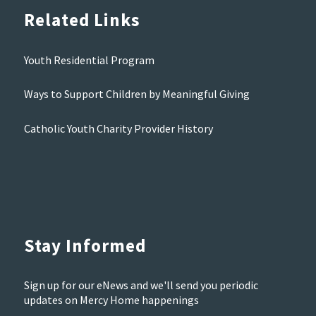
Related Links
Youth Residential Program
Ways to Support Children by Meaningful Giving
Catholic Youth Charity Provider History
Stay Informed
Sign up for our eNews and we'll send you periodic
updates on Mercy Home happenings