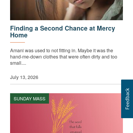
Finding a Second Chance at Mercy
Home
Amani was used to not fitting in. Maybe it was the
hand-me-down clothes that were often dirty and too
small....
July 13, 2026
SUNDAY MASS