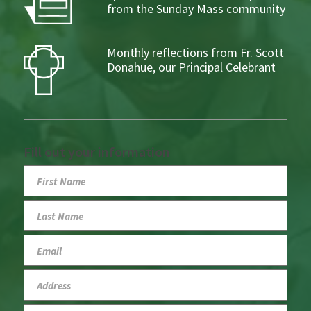
from the Sunday Mass community
Monthly reflections from Fr. Scott
Donahue, our Principal Celebrant
Fill out your information