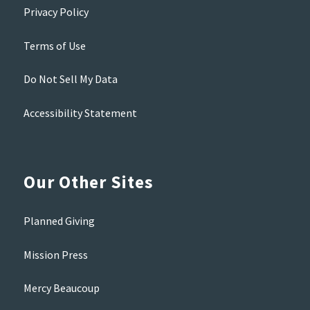
Privacy Policy
Terms of Use
Do Not Sell My Data
Accessibility Statement
Our Other Sites
Planned Giving
Mission Press
Mercy Beaucoup