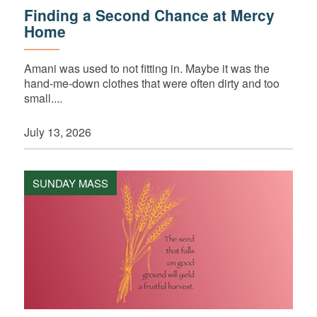
Finding a Second Chance at Mercy
Home
Amani was used to not fitting in. Maybe it was the
hand-me-down clothes that were often dirty and too
small....
July 13, 2026
SUNDAY MASS