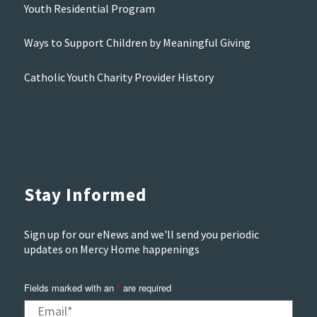
Youth Residential Program
Ways to Support Children by Meaningful Giving
Catholic Youth Charity Provider History
Stay Informed
Sign up for our eNews and we'll send you periodic
updates on Mercy Home happenings
Fields marked with an
*
are required