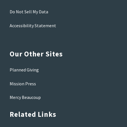
Do Not Sell My Data
Accessibility Statement
Our Other Sites
Planned Giving
Mission Press
Mercy Beaucoup
Related Links