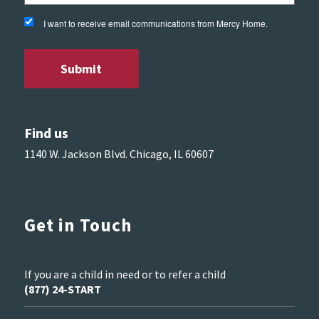
I want to receive email communications from Mercy Home.
Find us
1140 W. Jackson Blvd. Chicago, IL 60607
Get in Touch
If you are a child in need or to refer a child
(877) 24-START