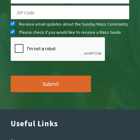
Receive email updates about the Sunday Mass Community
Please check if you would like to receive a Mass Guide
Useful Links