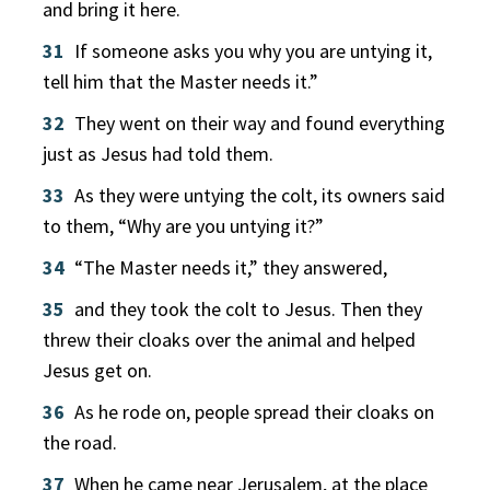
and bring it here.
31
If someone asks you why you are untying it,
tell him that the Master needs it.”
32
They went on their way and found everything
just as Jesus had told them.
33
As they were untying the colt, its owners said
to them, “Why are you untying it?”
34
“The Master needs it,” they answered,
35
and they took the colt to Jesus. Then they
threw their cloaks over the animal and helped
Jesus get on.
36
As he rode on, people spread their cloaks on
the road.
37
When he came near Jerusalem, at the place