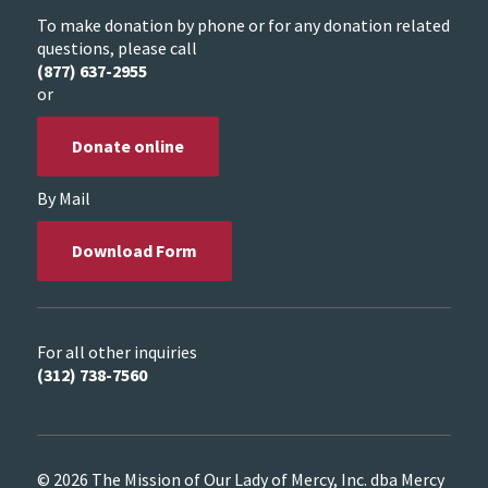
To make donation by phone or for any donation related
questions, please call
(877) 637-2955
or
Donate online
By Mail
Download Form
For all other inquiries
(312) 738-7560
© 2026 The Mission of Our Lady of Mercy, Inc. dba Mercy