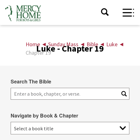
Home
◄
Sunday Mass
◄
Bible
◄
Luke
◄
Luke - Chapter 19
Chapter 19
Search The Bible
Navigate by Book & Chapter