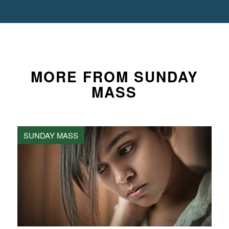
MORE FROM SUNDAY
MASS
SUNDAY MASS