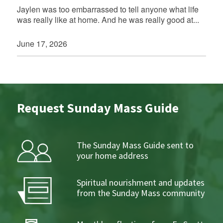
Jaylen was too embarrassed to tell anyone what life
was really like at home. And he was really good at...
June 17, 2026
Request Sunday Mass Guide
The Sunday Mass Guide sent to
your home address
Spiritual nourishment and updates
from the Sunday Mass community