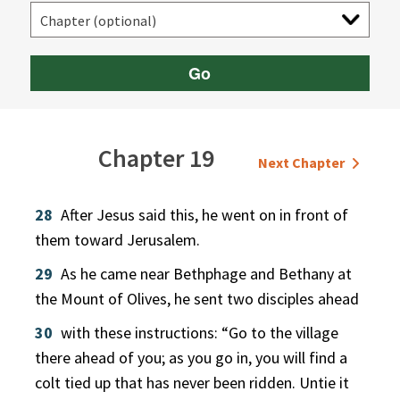
Go
Chapter 19
Next Chapter
28
After Jesus said this, he went on in front of
them toward Jerusalem.
29
As he came near Bethphage and Bethany at
the Mount of Olives, he sent two disciples ahead
30
with these instructions: “Go to the village
there ahead of you; as you go in, you will find a
colt tied up that has never been ridden. Untie it