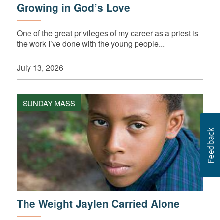
Growing in God’s Love
One of the great privileges of my career as a priest is
the work I’ve done with the young people...
July 13, 2026
SUNDAY MASS
The Weight Jaylen Carried Alone