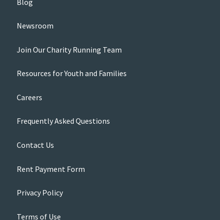
Blog
Newsroom
Join Our Charity Running Team
Resources for Youth and Families
Careers
Frequently Asked Questions
Contact Us
Rent Payment Form
Privacy Policy
Terms of Use