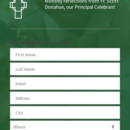
Monthly reflections from Fr. Scott
Donahue, our Principal Celebrant
Fill out your information