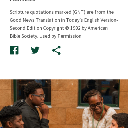
Scripture quotations marked (GNT) are from the
Good News Translation in Today’s English Version-
Second Edition Copyright © 1992 by American
Bible Society. Used by Permission.