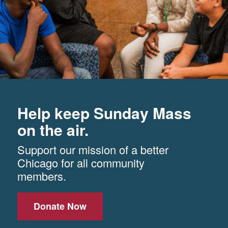
Help keep Sunday Mass
on the air.
Support our mission of a better
Chicago for all community
members.
Donate Now