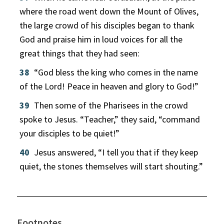
where the road went down the Mount of Olives,
the large crowd of his disciples began to thank
God and praise him in loud voices for all the
great things that they had seen:
38
“God bless the king who comes in the name
of the Lord! Peace in heaven and glory to God!”
39
Then some of the Pharisees in the crowd
spoke to Jesus. “Teacher,” they said, “command
your disciples to be quiet!”
40
Jesus answered, “I tell you that if they keep
quiet, the stones themselves will start shouting.”
Footnotes