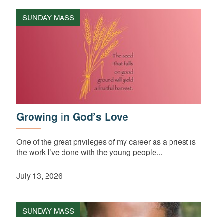
SUNDAY MASS
Growing in God’s Love
One of the great privileges of my career as a priest is
the work I’ve done with the young people...
July 13, 2026
SUNDAY MASS