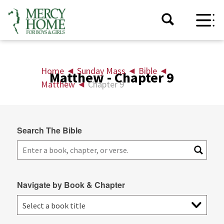
Home
◄
Sunday Mass
◄
Bible
◄
Matthew - Chapter 9
Matthew
◄
Chapter 9
Search The Bible
Navigate by Book & Chapter