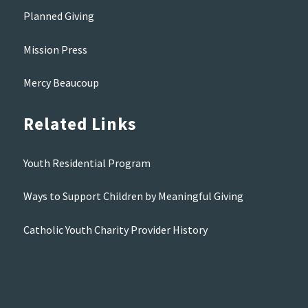
Planned Giving
Mission Press
Mercy Beaucoup
Related Links
Youth Residential Program
Ways to Support Children by Meaningful Giving
Catholic Youth Charity Provider History