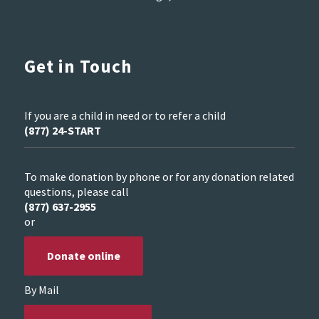
Get in Touch
If you are a child in need or to refer a child
(877) 24-START
To make donation by phone or for any donation related
questions, please call
(877) 637-2955
or
Donate online
By Mail