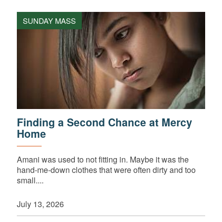
SUNDAY MASS
Finding a Second Chance at Mercy
Home
Amani was used to not fitting in. Maybe it was the
hand-me-down clothes that were often dirty and too
small....
July 13, 2026