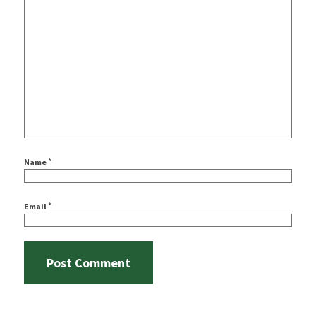
*
Name
*
Email