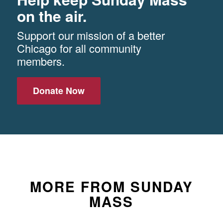
on the air.
Support our mission of a better
Chicago for all community
members.
Donate Now
MORE FROM SUNDAY
MASS