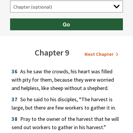
Go
Chapter 9
Next Chapter
36
As he saw the crowds, his heart was filled
with pity for them, because they were worried
and helpless, like sheep without a shepherd.
37
So he said to his disciples, “The harvest is
large, but there are few workers to gather it in.
38
Pray to the owner of the harvest that he will
send out workers to gather in his harvest.”