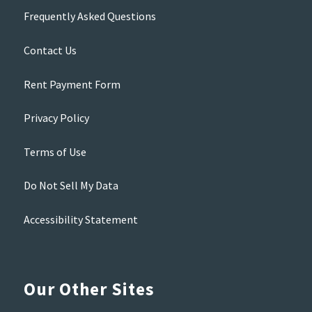
Frequently Asked Questions
Contact Us
Rent Payment Form
Privacy Policy
Terms of Use
Do Not Sell My Data
Accessibility Statement
Our Other Sites