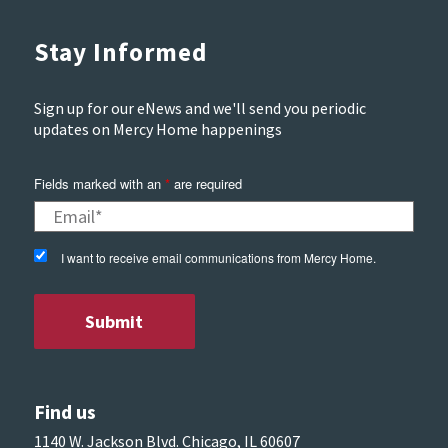
Stay Informed
Sign up for our eNews and we'll send you periodic
updates on Mercy Home happenings
Fields marked with an
*
are required
I want to receive email communications from Mercy Home.
Find us
1140 W. Jackson Blvd. Chicago, IL 60607