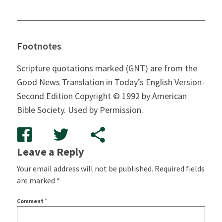
Footnotes
Scripture quotations marked (GNT) are from the
Good News Translation in Today’s English Version-
Second Edition Copyright © 1992 by American
Bible Society.
Used by Permission.
Leave a Reply
Your email address will not be published.
Required fields
are marked
*
*
Comment