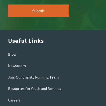
Useful Links
Blog
Newsroom
Join Our Charity Running Team
Resources for Youth and Families
Careers