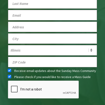
Receive email updates about the Sunday Mass Community
Please check if you would like to receive a Mass Guide