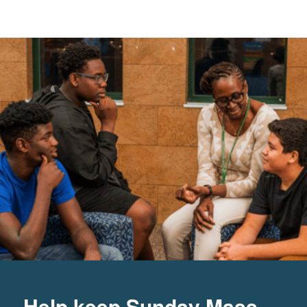
Help keep Sunday Mass