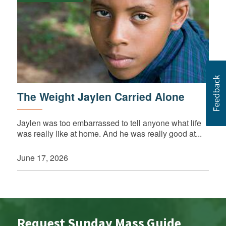
The Weight Jaylen Carried Alone
Jaylen was too embarrassed to tell anyone what life
was really like at home. And he was really good at...
June 17, 2026
Request Sunday Mass Guide