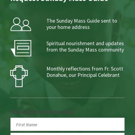
The Sunday Mass Guide sent to
your home address
Spiritual nourishment and updates
from the Sunday Mass community
Monthly reflections from Fr. Scott
Donahue, our Principal Celebrant
Fill out your information