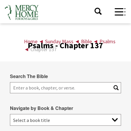
Home
◄
Sunday Mass
◄
Bible
◄
Psalms
Psalms - Chapter 137
◄
Chapter 137
Search The Bible
Navigate by Book & Chapter