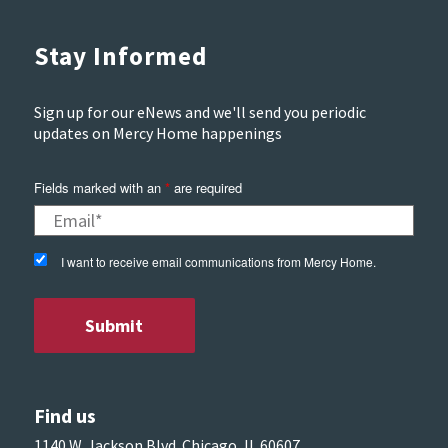
Stay Informed
Sign up for our eNews and we'll send you periodic
updates on Mercy Home happenings
Fields marked with an
*
are required
I want to receive email communications from Mercy Home.
Find us
1140 W. Jackson Blvd. Chicago, IL 60607