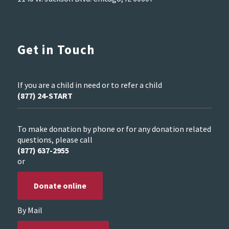
Get in Touch
If you are a child in need or to refer a child
(877) 24-START
To make donation by phone or for any donation related
questions, please call
(877) 637-2955
or
Donate online
By Mail