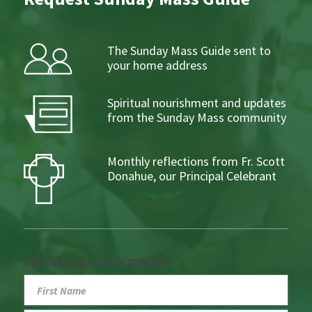
The Sunday Mass Guide sent to
your home address
Spiritual nourishment and updates
from the Sunday Mass community
Monthly reflections from Fr. Scott
Donahue, our Principal Celebrant
Fill out your information