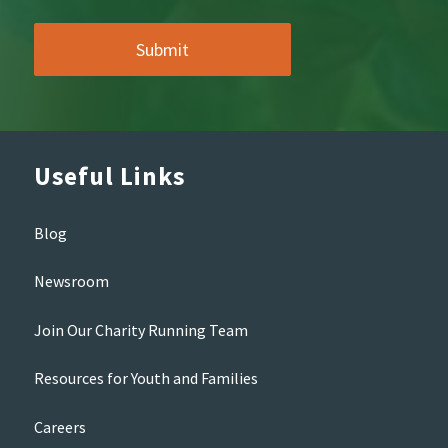
Useful Links
Blog
Newsroom
Join Our Charity Running Team
Resources for Youth and Families
Careers