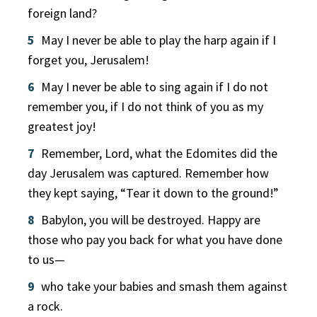
foreign land?
5
May I never be able to play the harp again if I
forget you, Jerusalem!
6
May I never be able to sing again if I do not
remember you, if I do not think of you as my
greatest joy!
7
Remember, Lord, what the Edomites did the
day Jerusalem was captured. Remember how
they kept saying, “Tear it down to the ground!”
8
Babylon, you will be destroyed. Happy are
those who pay you back for what you have done
to us—
9
who take your babies and smash them against
a rock.