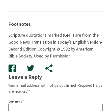
Footnotes
Scripture quotations marked (GNT) are from the
Good News Translation in Today’s English Version-
Second Edition Copyright © 1992 by American
Bible Society. Used by Permission.
Leave a Reply
Your email address will not be published.
Required fields
are marked
*
*
Comment