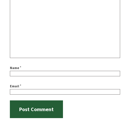
*
Name
*
Email