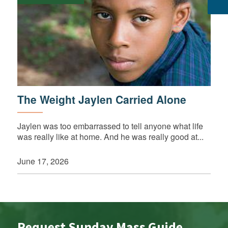
The Weight Jaylen Carried Alone
Jaylen was too embarrassed to tell anyone what life
was really like at home. And he was really good at...
June 17, 2026
Request Sunday Mass Guide