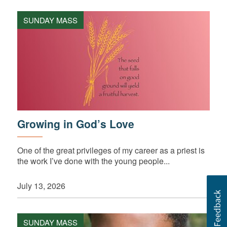
SUNDAY MASS
Growing in God’s Love
One of the great privileges of my career as a priest is
the work I’ve done with the young people...
July 13, 2026
SUNDAY MASS