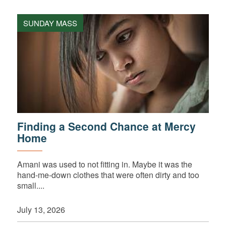
SUNDAY MASS
Finding a Second Chance at Mercy
Home
Amani was used to not fitting in. Maybe it was the
hand-me-down clothes that were often dirty and too
small....
July 13, 2026