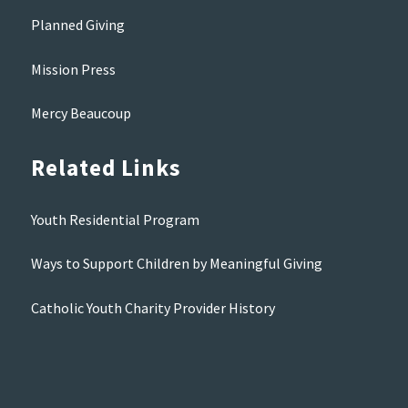
Planned Giving
Mission Press
Mercy Beaucoup
Related Links
Youth Residential Program
Ways to Support Children by Meaningful Giving
Catholic Youth Charity Provider History