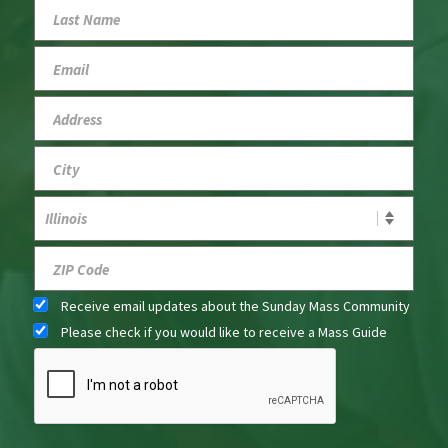
Receive email updates about the Sunday Mass Community
Please check if you would like to receive a Mass Guide