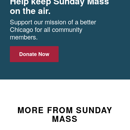
Help keep Sunday Mass
on the air.
Support our mission of a better
Chicago for all community
members.
Donate Now
MORE FROM SUNDAY
MASS