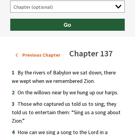
Go
Chapter 137
Previous Chapter
1
By the rivers of Babylon we sat down; there
we wept when we remembered Zion.
2
On the willows near by we hung up our harps.
3
Those who captured us told us to sing; they
told us to entertain them: “Sing us a song about
Zion.”
4
How can we sing a song to the Lord in a