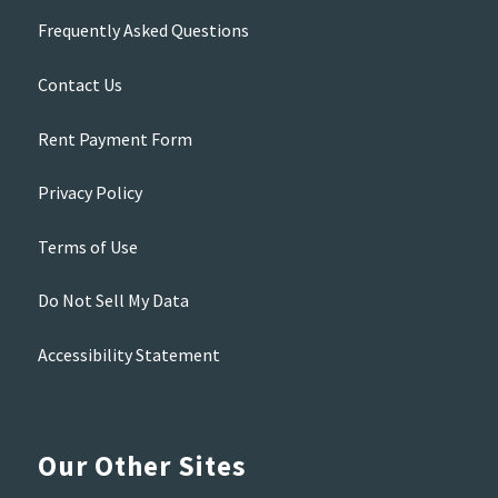
Frequently Asked Questions
Contact Us
Rent Payment Form
Privacy Policy
Terms of Use
Do Not Sell My Data
Accessibility Statement
Our Other Sites