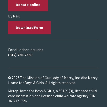
Donate online
By Mail
Download Form
For all other inquiries
(312) 738-7560
© 2026 The Mission of Our Lady of Mercy, Inc. dba Mercy
Home for Boys & Girls. All rights reserved.
Mercy Home for Boys & Girls, a 501(c)(3), licensed child
care institution and licensed child welfare agency. EIN:
36-2171726