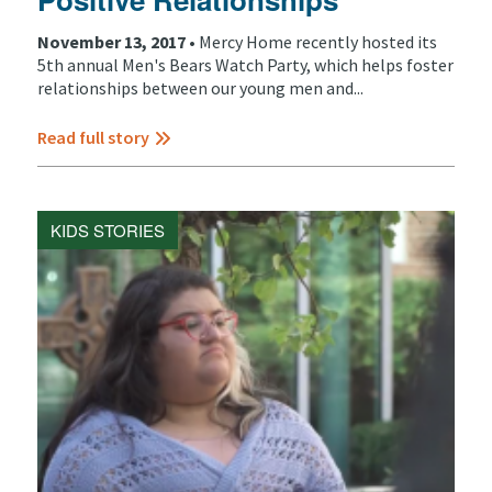
November 13, 2017 •
Mercy Home recently hosted its
5th annual Men's Bears Watch Party, which helps foster
relationships between our young men and...
Read full story
KIDS STORIES