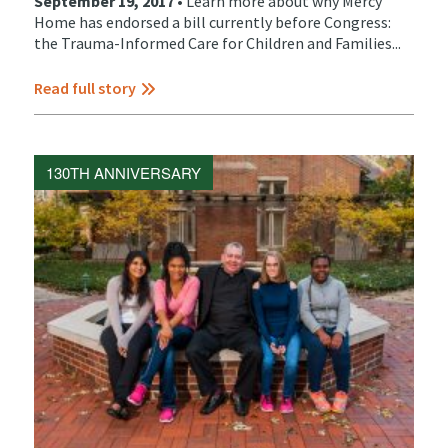
September 19, 2017 •
Learn more about why Mercy
Home has endorsed a bill currently before Congress:
the Trauma-Informed Care for Children and Families...
Read full story
130TH ANNIVERSARY