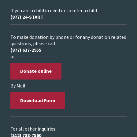
If you are a child in need or to refer a child
(877) 24-START
To make donation by phone or for any donation related
questions, please call
(877) 637-2955
or
Donate online
By Mail
Download Form
For all other inquiries
(312) 738-7560