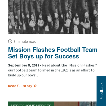
3 minute read
Mission Flashes Football Team
Set Boys up for Success
September 8, 2017 •
Read about the "Mission Flashes,"
our football team formed in the 1920's as an effort to
build up our boys'...
Read full story
MERCY HOME HEROES