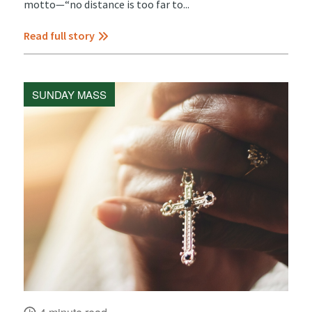
motto—“no distance is too far to...
Read full story
SUNDAY MASS