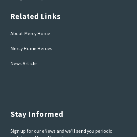
Related Links
About Mercy Home
Mercy Home Heroes
News Article
Stay Informed
Sign up for our eNews and we'll send you periodic