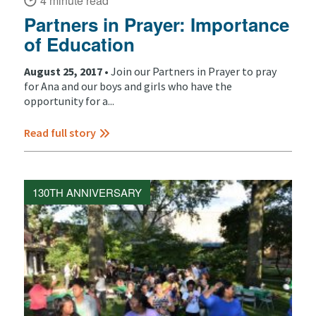
4 minute read
Partners in Prayer: Importance
of Education
August 25, 2017 •
Join our Partners in Prayer to pray
for Ana and our boys and girls who have the
opportunity for a...
Read full story
130TH ANNIVERSARY