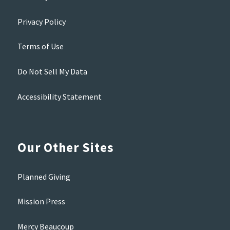
Privacy Policy
Terms of Use
Do Not Sell My Data
Accessibility Statement
Our Other Sites
Planned Giving
Mission Press
Mercy Beaucoup