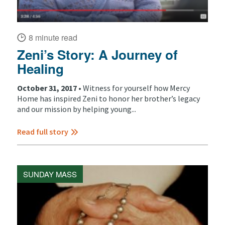
8 minute read
Zeni’s Story: A Journey of
Healing
October 31, 2017 •
Witness for yourself how Mercy
Home has inspired Zeni to honor her brother’s legacy
and our mission by helping young...
Read full story
SUNDAY MASS