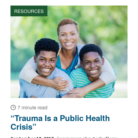
RESOURCES
7 minute read
“Trauma Is a Public Health
Crisis”