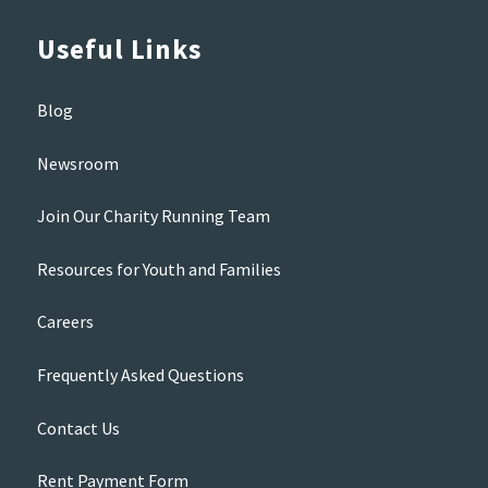
Useful Links
Blog
Newsroom
Join Our Charity Running Team
Resources for Youth and Families
Careers
Frequently Asked Questions
Contact Us
Rent Payment Form