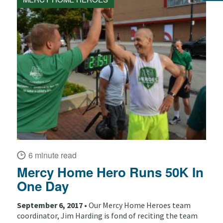
6 minute read
Mercy Home Hero Runs 50K In
One Day
September 6, 2017 •
Our Mercy Home Heroes team
coordinator, Jim Harding is fond of reciting the team