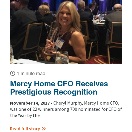
1 minute read
Mercy Home CFO Receives
Prestigious Recognition
November 14, 2017 •
Cheryl Murphy, Mercy Home CFO,
was one of 22 winners among 700 nominated for CFO of
the Year by the...
Read full story