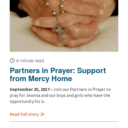
6 minute read
Partners in Prayer: Support
from Mercy Home
September 25, 2017 •
Join our Partners in Prayer to
pray for Jeanna and our boys and girls who have the
opportunity for a...
Read full story