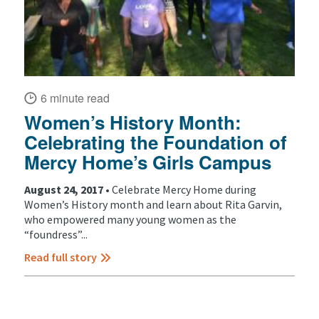
6 minute read
Women’s History Month:
Celebrating the Foundation of
Mercy Home’s Girls Campus
August 24, 2017 •
Celebrate Mercy Home during
Women’s History month and learn about Rita Garvin,
who empowered many young women as the
“foundress”...
Read full story