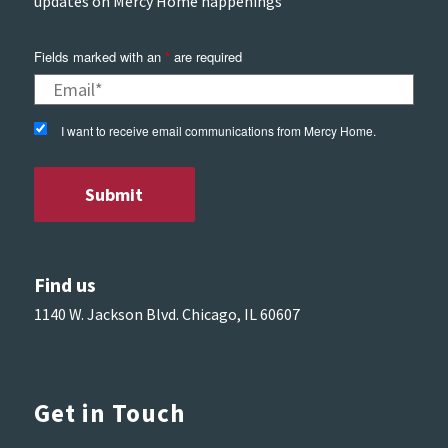
updates on Mercy Home happenings
Fields marked with an
*
are required
I want to receive email communications from Mercy Home.
Find us
1140 W. Jackson Blvd. Chicago, IL 60607
Get in Touch