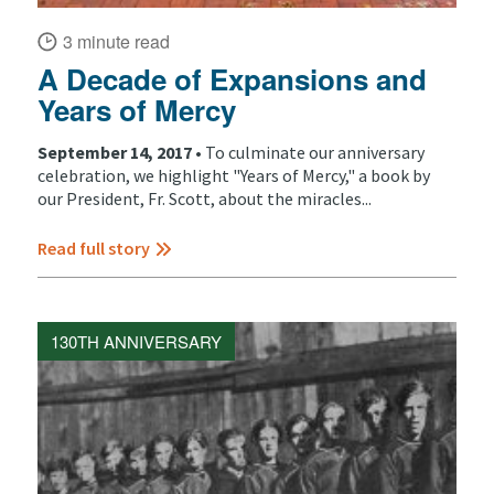
3 minute read
A Decade of Expansions and
Years of Mercy
September 14, 2017 •
To culminate our anniversary
celebration, we highlight "Years of Mercy," a book by
our President, Fr. Scott, about the miracles...
Read full story
130TH ANNIVERSARY