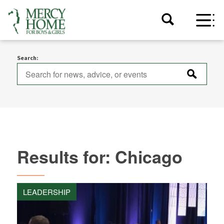
Search:
Results for: Chicago
LEADERSHIP