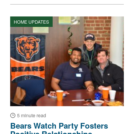
HOME UPDATES
5 minute read
Bears Watch Party Fosters
Positive Relationships