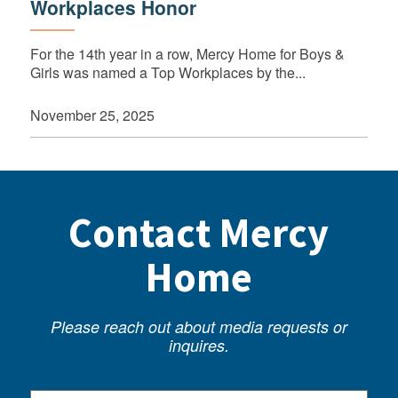
Workplaces Honor
For the 14th year in a row, Mercy Home for Boys &
Girls was named a Top Workplaces by the...
November 25, 2025
Contact Mercy
Home
Please reach out about media requests or
inquires.