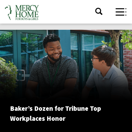
Baker’s Dozen for Tribune Top
Workplaces Honor