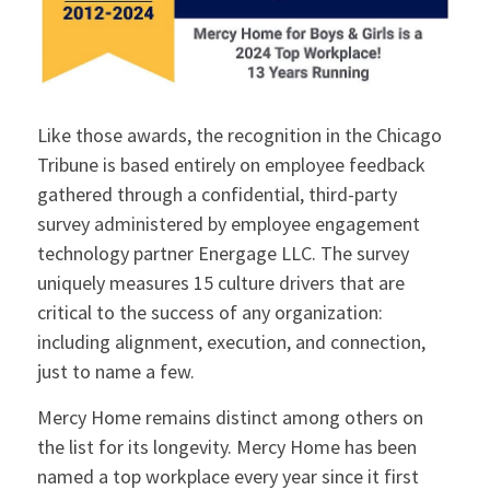
Like those awards, the recognition in the Chicago
Tribune is based entirely on employee feedback
gathered through a confidential, third-party
survey administered by employee engagement
technology partner Energage LLC. The survey
uniquely measures 15 culture drivers that are
critical to the success of any organization:
including alignment, execution, and connection,
just to name a few.
Mercy Home remains distinct among others on
the list for its longevity. Mercy Home has been
named a top workplace every year since it first