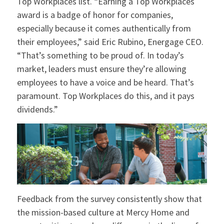
Top Workplaces list. “Earning a Top Workplaces
award is a badge of honor for companies,
especially because it comes authentically from
their employees,” said Eric Rubino, Energage CEO.
“That’s something to be proud of. In today’s
market, leaders must ensure they’re allowing
employees to have a voice and be heard. That’s
paramount. Top Workplaces do this, and it pays
dividends.”
Feedback from the survey consistently show that
the mission-based culture at Mercy Home and