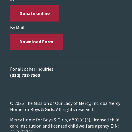
Donate online
By Mail
Download Form
For all other inquiries
(312) 738-7560
© 2026 The Mission of Our Lady of Mercy, Inc. dba Mercy
Home for Boys & Girls. All rights reserved.
Mercy Home for Boys & Girls, a 501(c)(3), licensed child
care institution and licensed child welfare agency. EIN:
36-2171726