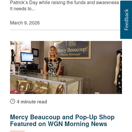
Patrick’s Day while raising the funds and awareness
it needs to...
March 9, 2026
4 minute read
Mercy Beaucoup and Pop-Up Shop
Featured on WGN Morning News