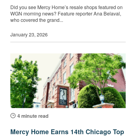
Did you see Mercy Home’s resale shops featured on
WGN morning news? Feature reporter Ana Belaval,
who covered the grand...
January 23, 2026
4 minute read
Mercy Home Earns 14th Chicago Top