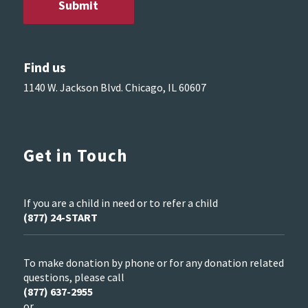
Find us
1140 W. Jackson Blvd. Chicago, IL 60607
Get in Touch
If you are a child in need or to refer a child
(877) 24-START
To make donation by phone or for any donation related
questions, please call
(877) 637-2955
or