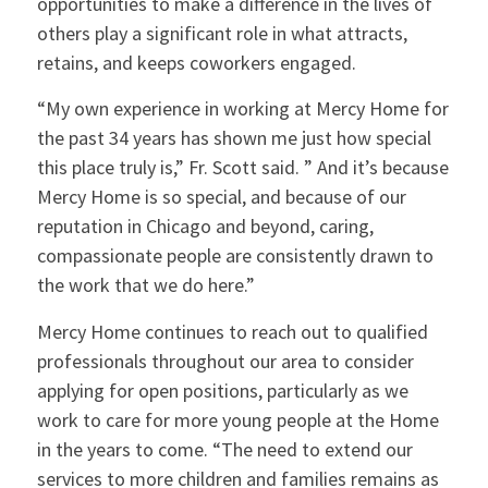
opportunities to make a difference in the lives of
others play a significant role in what attracts,
retains, and keeps coworkers engaged.
“My own experience in working at Mercy Home for
the past 34 years has shown me just how special
this place truly is,” Fr. Scott said. ” And it’s because
Mercy Home is so special, and because of our
reputation in Chicago and beyond, caring,
compassionate people are consistently drawn to
the work that we do here.”
Mercy Home continues to reach out to qualified
professionals throughout our area to consider
applying for open positions, particularly as we
work to care for more young people at the Home
in the years to come. “The need to extend our
services to more children and families remains as