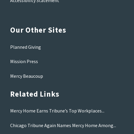
Accessibility Statement
Our Other Sites
Planned Giving
Mission Press
Mercy Beaucoup
Related Links
Mercy Home Earns Tribune’s Top Workplaces...
Chicago Tribune Again Names Mercy Home Among...