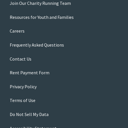
Join Our Charity Running Team
Resources for Youth and Families
Careers
Frequently Asked Questions
Contact Us
Rent Payment Form
Privacy Policy
Terms of Use
Do Not Sell My Data