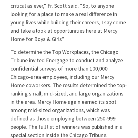
critical as ever,” Fr. Scott said. “So, to anyone
looking for a place to make a real difference in
young lives while building their careers, I say come
and take a look at opportunities here at Mercy
Home for Boys & Girls”
To determine the Top Workplaces, the Chicago
Tribune invited Energage to conduct and analyze
confidential surveys of more than 100,000
Chicago-area employees, including our Mercy
Home coworkers. The results determined the top-
ranking small, mid-sized, and large organizations
in the area. Mercy Home again earned its spot
among mid-sized organizations, which was
defined as those employing between 250-999
people. The full list of winners was published in a
special section inside the Chicago Tribune.