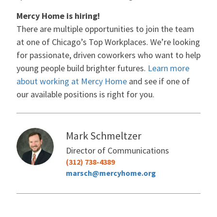
Mercy Home is hiring!
There are multiple opportunities to join the team
at one of Chicago’s Top Workplaces. We’re looking
for passionate, driven coworkers who want to help
young people build brighter futures.
Learn more
about working at Mercy Home
and see if one of
our available positions is right for you.
Mark Schmeltzer
Director of Communications
(312) 738-4389
marsch@mercyhome.org