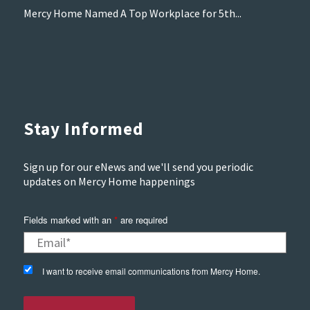
Mercy Home Named A Top Workplace for 5th...
Stay Informed
Sign up for our eNews and we'll send you periodic
updates on Mercy Home happenings
Fields marked with an
*
are required
I want to receive email communications from Mercy Home.