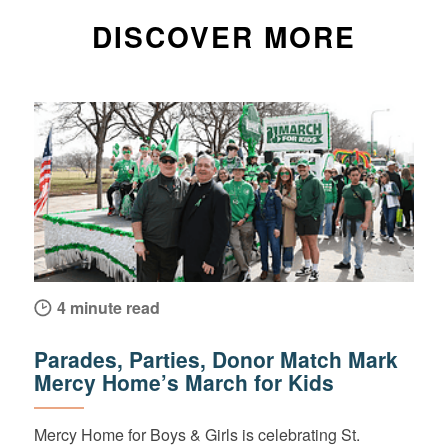
DISCOVER MORE
4 minute read
Parades, Parties, Donor Match Mark
Mercy Home’s March for Kids
Mercy Home for Boys & Girls is celebrating St.