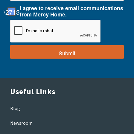
I agree to receive email communications
from Mercy Home.
Useful Links
Blog
Newsroom