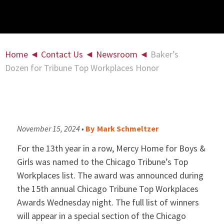
Home
◄
Contact Us
◄
Newsroom
◄
Baker’s
Dozen for Tribune Top Workplaces Honor
November 15, 2024 •
By
Mark Schmeltzer
For the 13th year in a row, Mercy Home for Boys &
Girls was named to the Chicago Tribune’s Top
Workplaces list. The award was announced during
the 15th annual Chicago Tribune Top Workplaces
Awards Wednesday night. The full list of winners
will appear in a special section of the Chicago