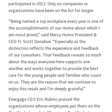
participated in 2012. Only six companies or
organizations have been on the list for longer.
“Being named a top workplace every year is one of
the accomplishments of our Home about which I
am most proud,” said Mercy Home President &
CEO Fr. Scott Donahue. “Especially as the
distinction reflects the experience and feedback
of our coworkers. That feedback reveals so much
about the ways everyone here supports one
another and works together to provide the best
care for the young people and families who count
on us. They are the reason that we continue to
enjoy this result and I’m deeply grateful.”
Energage CEO Eric Rubino praised the
organizations whose employees put them on the