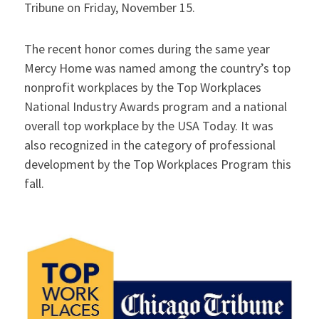
Tribune on Friday, November 15.
The recent honor comes during the same year
Mercy Home was named among the country’s top
nonprofit workplaces by the Top Workplaces
National Industry Awards program and a national
overall top workplace by the USA Today. It was
also recognized in the category of professional
development by the Top Workplaces Program this
fall.