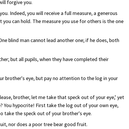
ll forgive you.
 you. Indeed, you will receive a full measure, a generous
t you can hold. The measure you use for others is the one
One blind man cannot lead another one; if he does, both
cher; but all pupils, when they have completed their
r brother's eye, but pay no attention to the log in your
ease, brother, let me take that speck out of your eye,’ yet
? You hypocrite! First take the log out of your own eye,
 to take the speck out of your brother's eye.
uit, nor does a poor tree bear good fruit.