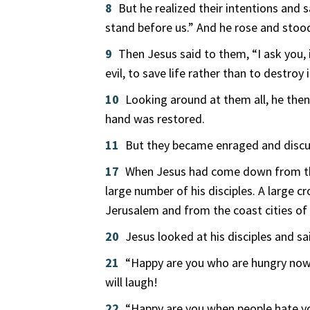
8
But he realized their intentions and
stand before us.” And he rose and stood
9
Then Jesus said to them, “I ask you, 
evil, to save life rather than to destroy 
10
Looking around at them all, he then
hand was restored.
11
But they became enraged and discu
17
When Jesus had come down from the h
large number of his disciples. A large 
Jerusalem and from the coast cities of
20
Jesus looked at his disciples and s
21
“Happy are you who are hungry now;
will laugh!
22
“Happy are you when people hate you,