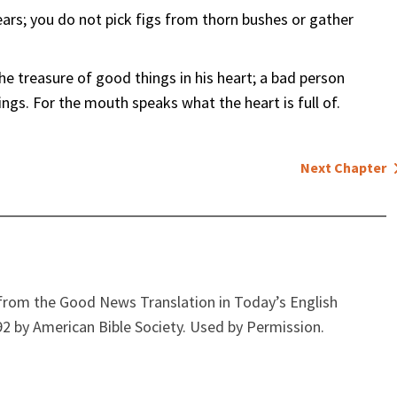
bears; you do not pick figs from thorn bushes or gather
e treasure of good things in his heart; a bad person
ings. For the mouth speaks what the heart is full of.
Next Chapter
from the Good News Translation in Today’s English
2 by American Bible Society. Used by Permission.