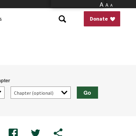
A
A
A
s
Donate
pter
Go