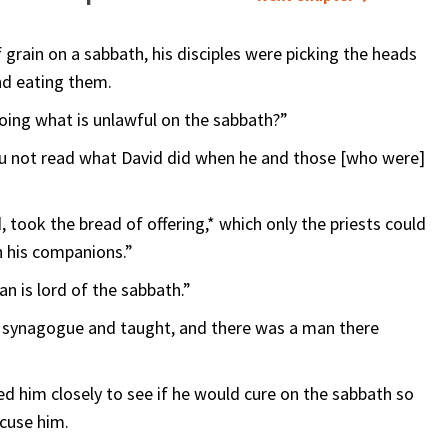
 grain on a sabbath, his disciples were picking the heads
and eating them.
oing what is unlawful on the sabbath?”
you not read what David did when he and those [who were]
took the bread of offering,* which only the priests could
th his companions.”
n is lord of the sabbath.”
 synagogue and taught, and there was a man there
d him closely to see if he would cure on the sabbath so
ccuse him.