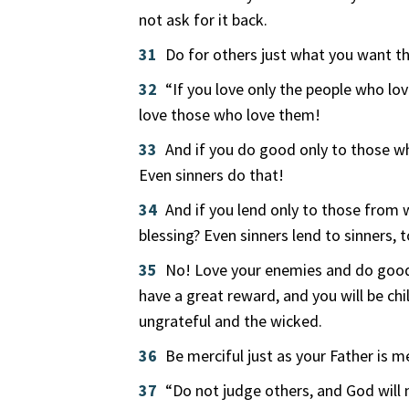
not ask for it back.
31
Do for others just what you want t
32
“If you love only the people who lov
love those who love them!
33
And if you do good only to those w
Even sinners do that!
34
And if you lend only to those from 
blessing? Even sinners lend to sinners,
35
No! Love your enemies and do good 
have a great reward, and you will be ch
ungrateful and the wicked.
36
Be merciful just as your Father is me
37
“Do not judge others, and God will