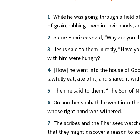
1
While he was going through a field of
of grain, rubbing them in their hands, 
2
Some Pharisees said, “Why are you d
3
Jesus said to them in reply, “Have 
with him were hungry?
4
[How] he went into the house of God, 
lawfully eat, ate of it, and shared it wi
5
Then he said to them, “The Son of Ma
6
On another sabbath he went into the
whose right hand was withered.
7
The scribes and the Pharisees watche
that they might discover a reason to a