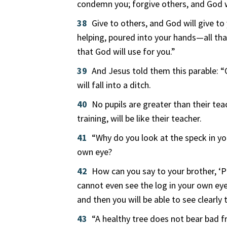
condemn you; forgive others, and God wi
38
Give to others, and God will give to
helping, poured into your hands—all tha
that God will use for you.”
39
And Jesus told them this parable: “
will fall into a ditch.
40
No pupils are greater than their tea
training, will be like their teacher.
41
“Why do you look at the speck in you
own eye?
42
How can you say to your brother, ‘Pl
cannot even see the log in your own eye
and then you will be able to see clearly
43
“A healthy tree does not bear bad fr