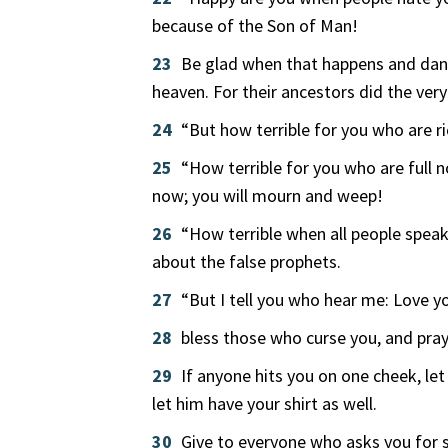
because of the Son of Man!
23
Be glad when that happens and dance
heaven. For their ancestors did the ver
24
“But how terrible for you who are ri
25
“How terrible for you who are full 
now; you will mourn and weep!
26
“How terrible when all people speak
about the false prophets.
27
“But I tell you who hear me: Love 
28
bless those who curse you, and pra
29
If anyone hits you on one cheek, le
let him have your shirt as well.
30
Give to everyone who asks you for