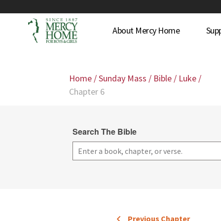
About Mercy Home
Sup
Home
/
Sunday Mass
/
Bible
/
Luke
/
Chapter 6
Search The Bible
Previous Chapter