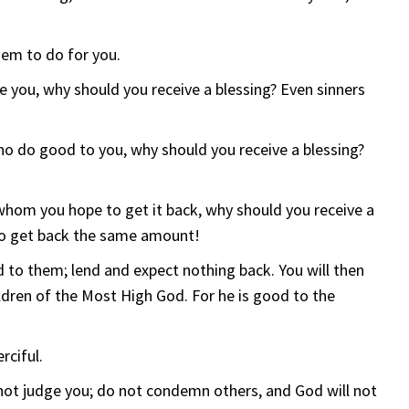
hem to do for you.
e you, why should you receive a blessing? Even sinners
ho do good to you, why should you receive a blessing?
whom you hope to get it back, why should you receive a
 to get back the same amount!
to them; lend and expect nothing back. You will then
ildren of the Most High God. For he is good to the
rciful.
 not judge you; do not condemn others, and God will not