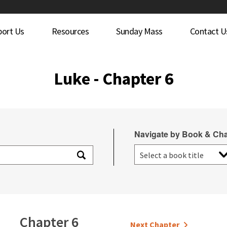
port Us
Resources
Sunday Mass
Contact U
Luke - Chapter 6
Navigate by Book & Cha
Chapter 6
Next Chapter