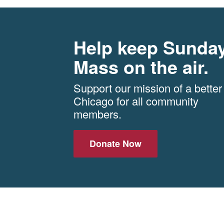
Help keep Sunda
Mass on the air.
Support our mission of a better
Chicago for all community
members.
Donate Now