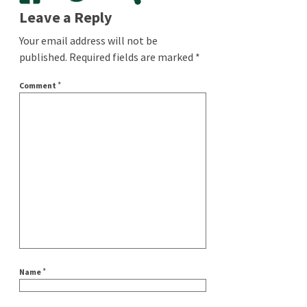
Leave a Reply
Your email address will not be
published.
Required fields are marked
*
*
Comment
*
Name