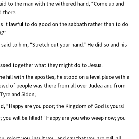
 said to the man with the withered hand, “Come up and
 there.
is it lawful to do good on the sabbath rather than to do
it?”
 said to him, “Stretch out your hand.” He did so and his
ssed together what they might do to Jesus.
ill with the apostles, he stood on a level place with a
crowd of people was there from all over Judea and from
 Tyre and Sidon;
aid, “Happy are you poor; the Kingdom of God is yours!
 you will be filled! “Happy are you who weep now; you
 reject you, insult you, and say that you are evil, all