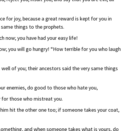
 for joy, because a great reward is kept for you in
y same things to the prophets.
ch now; you have had your easy life!
now; you will go hungry! “How terrible for you who laugh
 well of you; their ancestors said the very same things
your enemies, do good to those who hate you,
y for those who mistreat you.
t him hit the other one too; if someone takes your coat,
 something, and when someone takes what is yours, do