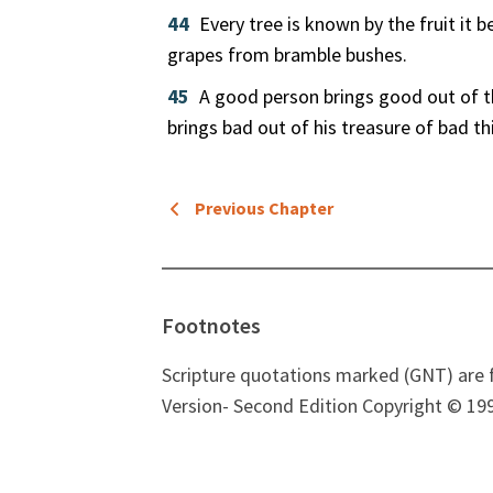
44
Every tree is known by the fruit it 
grapes from bramble bushes.
45
A good person brings good out of th
brings bad out of his treasure of bad th
Previous Chapter
Footnotes
Scripture quotations marked (GNT) are 
Version- Second Edition Copyright © 199