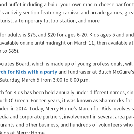
od buffet including a build-your-own mac-n-cheese bar for t
n’s activity section featuring carnival and arcade games, grea
caturist, a temporary tattoo station, and more
or adults is $75, and $20 for ages 6-20. Kids ages 5 and unde
 available online until midnight on March 11, then available a
e to $85).
iates Board, which is made up of young professionals, will
h for Kids with a party
and fundraiser at Butch McGuire’s,
Saturday, March 5 from 3:00 to 6:00 p.m.
 for Kids has been held annually under different names, sin
ch O’ Green. For ten years, it was known as Shamrocks for 
ed in 2014. Today, Mercy Home’s March for Kids involves s
ia and corporate partners, involvement in several area par
taurants and other business, and hundreds of volunteers who
 kids at Mercy Home.