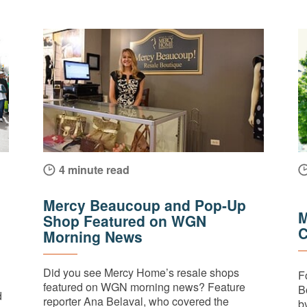
4 minute read
Mercy Beaucoup and Pop-Up
M
Shop Featured on WGN
C
Morning News
Did you see Mercy Home’s resale shops
F
featured on WGN morning news? Feature
B
d
reporter Ana Belaval, who covered the
by