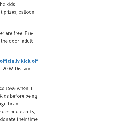
he kids
t prizes, balloon
r are free. Pre-
t the door (adult
officially kick off
 20 W. Division
ce 1996 when it
Kids before being
ignificant
ades and events,
 donate their time