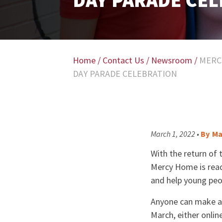
DAY PARADE CE
Home
/
Contact Us
/
Newsroom
/
MERC
DAY PARADE CELEBRATION
March 1, 2022 •
By
Ma
With the return of 
Mercy Home is read
and help young peop
Anyone can make a d
March, either onlin