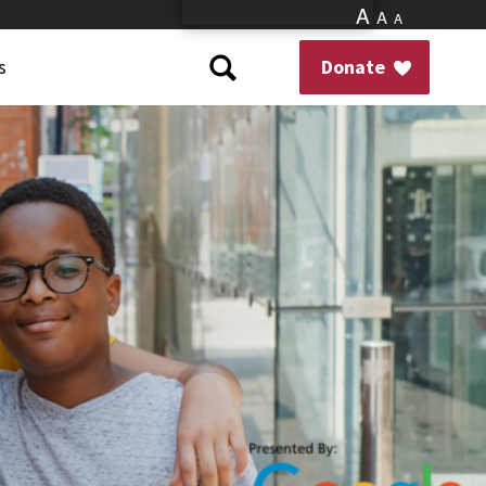
A
A
A
s
Donate