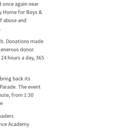
t once again near
rcy Home for Boys &
of abuse and
e.
rch. Donations made
generous donor.
 24 hours a day, 365
ring back its
 Parade. The event
oute, from 1:30
re
oaders
Dance Academy