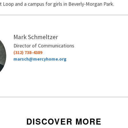
t Loop and a campus for girls in Beverly-Morgan Park.
I want to receive Mercy Home's monthly
other updates
Mark Schmeltzer
Director of Communications
No thanks
(312) 738-4389
marsch@mercyhome.org
DISCOVER MORE