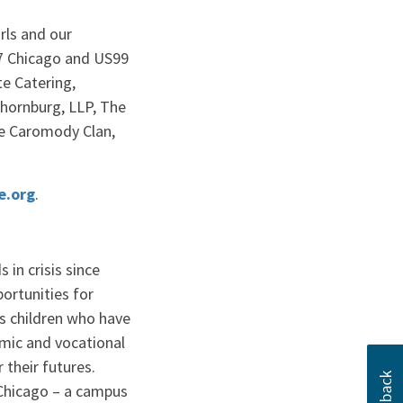
rls and our
C7 Chicago and US99
e Catering,
Thornburg, LLP, The
he Caromody Clan,
×
.org
.
Close
 this?
in crisis since
up to date with
ortunities for
es children who have
mic and vocational
 their futures.
 Chicago – a campus