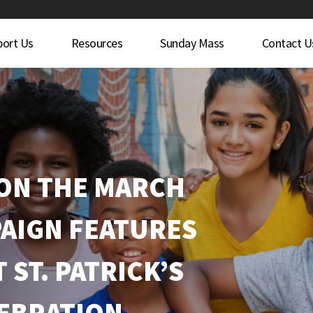
port Us
Resources
Sunday Mass
Contact U
 ON THE MARCH
AIGN FEATURES
 ST. PATRICK’S