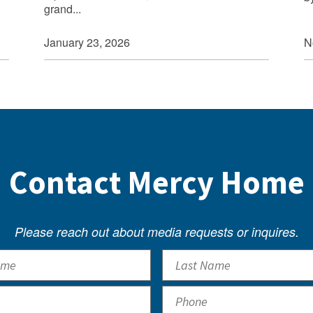
grand...
N
January 23, 2026
Contact Mercy Home
Please reach out about media requests or inquires.