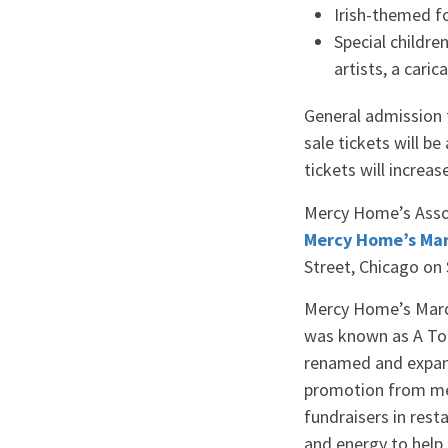
Irish-themed fo
Special childre
artists, a cari
General admission f
sale tickets will be
tickets will increas
Mercy Home’s Assoc
Mercy Home’s Marc
Street, Chicago on 
Mercy Home’s March
was known as A Tou
renamed and expand
promotion from med
fundraisers in res
and energy to help