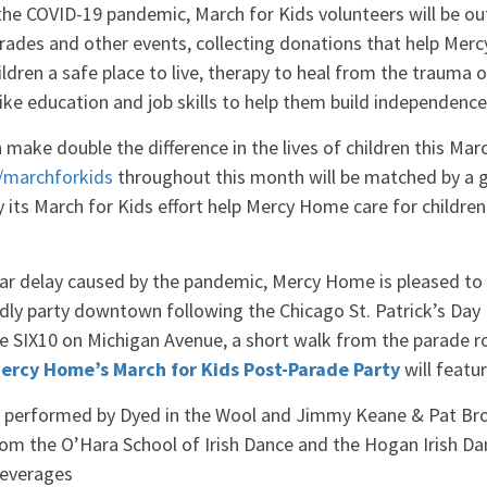
the COVID-19 pandemic, March for Kids volunteers will be ou
parades and other events, collecting donations that help Me
hildren a safe place to live, therapy to heal from the trauma 
like education and job skills to help them build independenc
 make double the difference in the lives of children this Ma
marchforkids
throughout this month will be matched by a 
its March for Kids effort help Mercy Home care for children
ar delay caused by the pandemic, Mercy Home is pleased to b
ndly party downtown following the Chicago St. Patrick’s Day
ue SIX10 on Michigan Avenue, a short walk from the parade r
ercy Home’s March for Kids Post-Parade Party
will featu
ic performed by Dyed in the Wool and Jimmy Keane & Pat Br
from the O’Hara School of Irish Dance and the Hogan Irish 
beverages