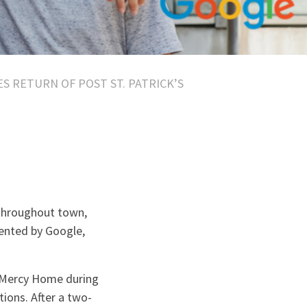
 RETURN OF POST ST. PATRICK’S
 throughout town,
sented by Google,
o Mercy Home during
tions. After a two-