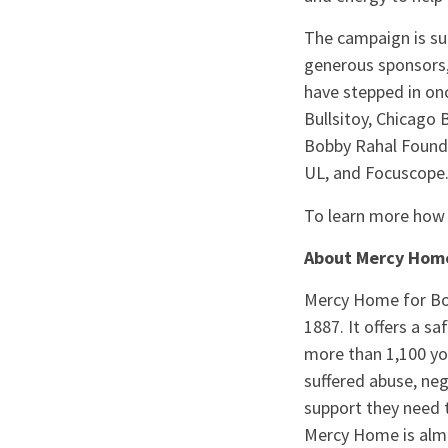
The campaign is su
generous sponsors,
have stepped in onc
Bullsitoy, Chicago 
Bobby Rahal Founda
UL, and Focuscope.
To learn more how 
About Mercy Home 
Mercy Home for Boy
1887. It offers a s
more than 1,100 you
suffered abuse, ne
support they need t
Mercy Home is almo