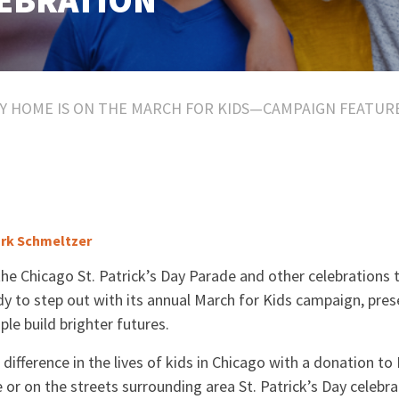
LEBRATION
Y HOME IS ON THE MARCH FOR KIDS—CAMPAIGN FEATURES
rk Schmeltzer
the Chicago St. Patrick’s Day Parade and other celebrations
y to step out with its annual March for Kids campaign, pre
le build brighter futures.
ifference in the lives of kids in Chicago with a donation t
e or on the streets surrounding area St. Patrick’s Day celebra