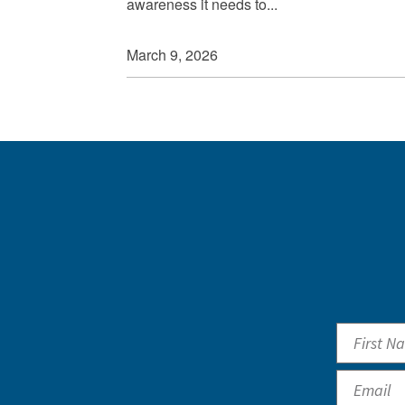
awareness it needs to...
March 9, 2026