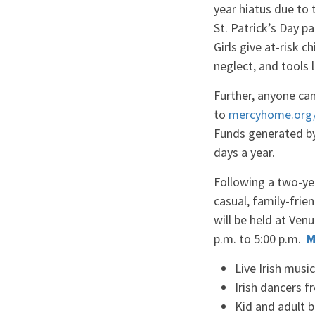
year hiatus due to 
St. Patrick’s Day 
Girls give at-risk c
neglect, and tools 
Further, anyone can
to
mercyhome.org/
Funds generated by 
days a year.
Following a two-ye
casual, family-frie
will be held at Ven
p.m. to 5:00 p.m.
M
Live Irish mus
Irish dancers 
Kid and adult 