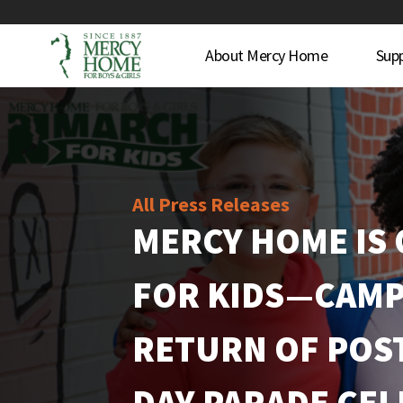
About Mercy Home
Sup
All Press Releases
MERCY HOME IS
FOR KIDS—CAMP
RETURN OF POST