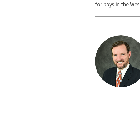
for boys in the Wes