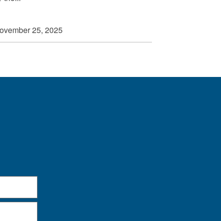
ovember 25, 2025