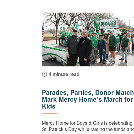
4 minute read
Parades, Parties, Donor Match
Mark Mercy Home’s March for
Kids
Mercy Home for Boys & Girls is celebrating
St. Patrick’s Day while raising the funds an