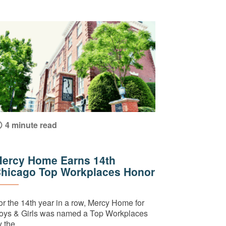
4 minute read
ercy Home Earns 14th
hicago Top Workplaces Honor
or the 14th year in a row, Mercy Home for
oys & Girls was named a Top Workplaces
 the...