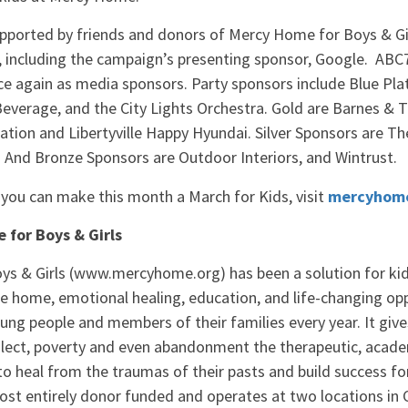
pported by friends and donors of Mercy Home for Boys & Gi
 including the campaign’s presenting sponsor, Google. AB
e again as media sponsors. Party sponsors include Blue Plat
Beverage, and the City Lights Orchestra. Gold are Barnes & 
tion and Libertyville Happy Hyundai. Silver Sponsors are T
 And Bronze Sponsors are Outdoor Interiors, and Wintrust.
you can make this month a March for Kids, visit
mercyhome
for Boys & Girls
Want more news like
s & Girls (www.mercyhome.org) has been a solution for kids 
Sign up for our email list and stay 
afe home, emotional healing, education, and life-changing opp
Mercy Home!
ng people and members of their families every year. It giv
glect, poverty and even abandonment the therapeutic, acade
Email
o heal from the traumas of their pasts and build success for
st entirely donor funded and operates at two locations in